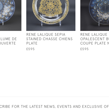
RENE LALIQUE SEPIA
RENE LALIQUE
PLUME DE
STAINED CHASSE CHIENS
OPALESCENT B
OUVERTE
PLATE
COUPE PLATE 
£595
£595
CRIBE FOR THE LATEST NEWS, EVENTS AND EXCLUSIVE O