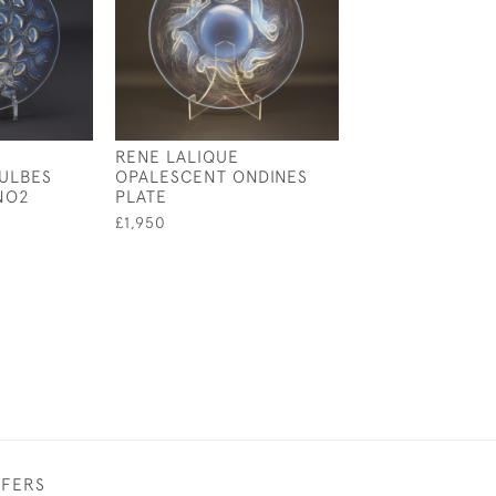
RENE LALIQUE
RENE LALIQUE
ULBES
OPALESCENT ONDINES
OPALESCENT
NO2
PLATE
CAMPANULES C
PLATE
£1,950
£1,495
FFERS