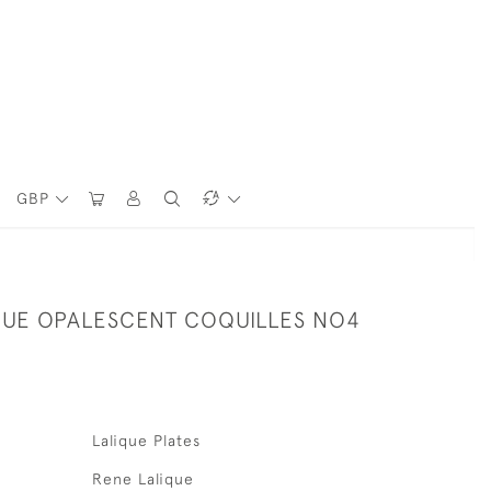
GBP
QUE OPALESCENT COQUILLES NO4
Lalique Plates
Rene Lalique