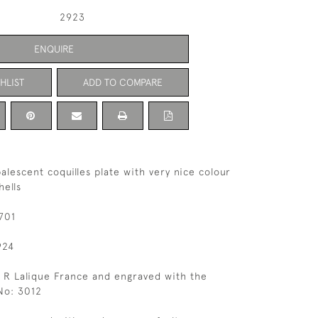
2923
ENQUIRE
HLIST
ADD TO COMPARE
alescent coquilles plate with very nice colour
hells
701
924
 R Lalique France and engraved with the
No: 3012