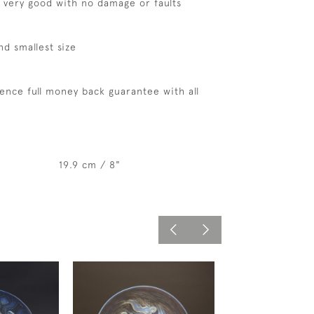
s very good with no damage or faults
nd smallest size
ence full money back guarantee with all
19.9 cm / 8"