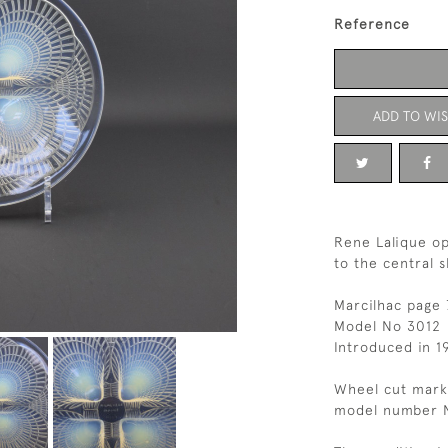
Reference
ADD TO WIS
Rene Lalique op
to the central s
Marcilhac page 
Model No 3012
Introduced in 1
Wheel cut mark
model number 