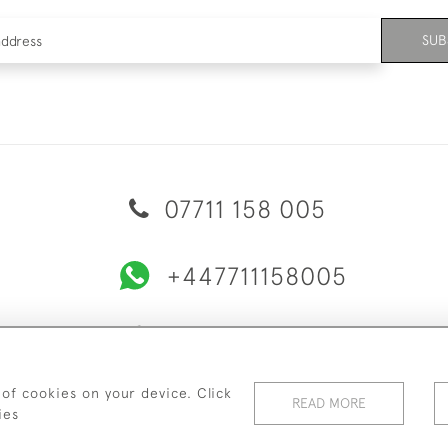
SUB
07711 158 005
+447711158005
© 2026 Bradley Gent Ltd
ERY & RETURNS
PRIVACY POLICY
TERMS & CONDITIONS
C
 of cookies on your device. Click
READ MORE
ies