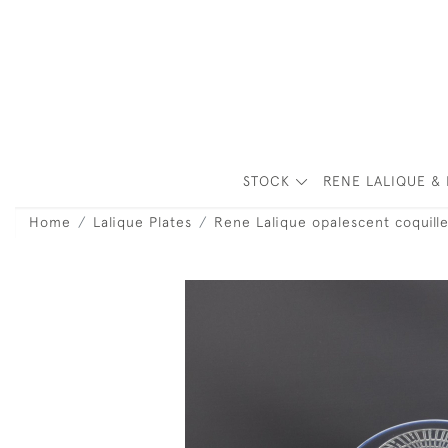
STOCK
RENE LALIQUE & 
Home
Lalique Plates
Rene Lalique opalescent coquill