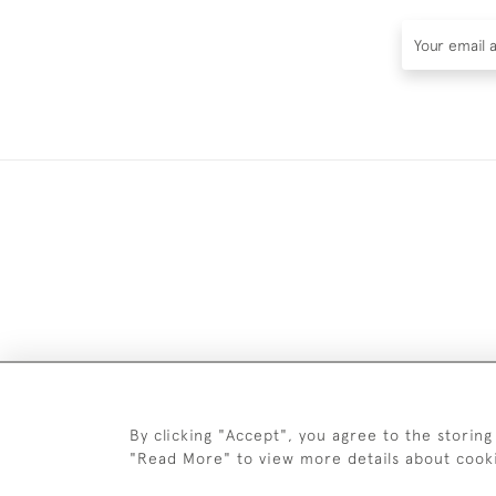
DELIV
By clicking "Accept", you agree to the storing
"Read More" to view more details about cook