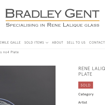
EMILE GALLE
SOLD ITEMS
ABOUT
SELL TO US
CONTACT
es no4 Plate
RENE LALI
PLATE
SOLD
Category
Artist