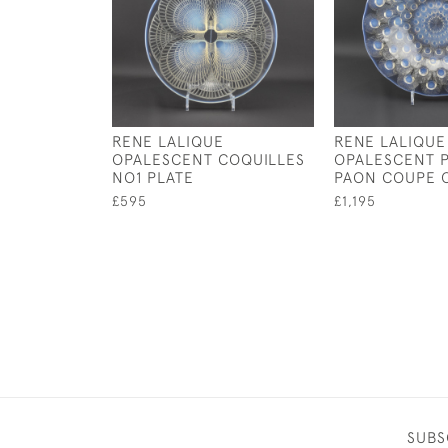
RENE LALIQUE
RENE LALIQUE
OPALESCENT COQUILLES
OPALESCENT 
NO1 PLATE
PAON COUPE 
£595
£1,195
SUBS