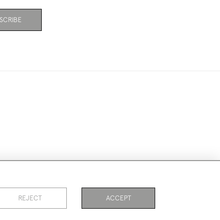
SCRIBE
ookies
REJECT
ACCEPT