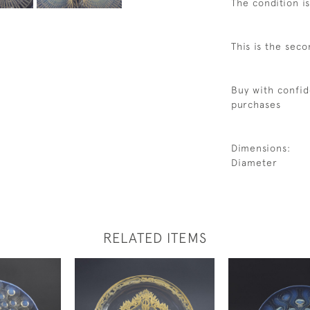
The condition i
This is the seco
Buy with confid
purchases
Dimensions:
Diameter
RELATED ITEMS