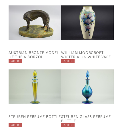
AUSTRIAN BRONZE MODEL
WILLIAM MOORCROFT
OF THE A BORZOI
WISTERIA ON WHITE VASE
SOLD
SOLD
STEUBEN PERFUME BOTTLE
STEUBEN GLASS PERFUME
BOTTLE
SOLD
SOLD