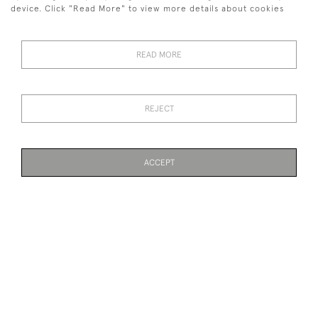
device. Click "Read More" to view more details about cookies
MOORCROFT LEAF & BERRY
MOORCROFT EVENTIDE
CUP AND SAUCER
SMALL VASE
SOLD
SOLD
READ MORE
REJECT
ACCEPT
PAGE
1
OF 3
61 ITEMS
TIFFANY GLASS COMPORT
MOORCROFT FLORIAN
VASE WITH FLEUR DE LYS
DESIGN
SOLD
SOLD