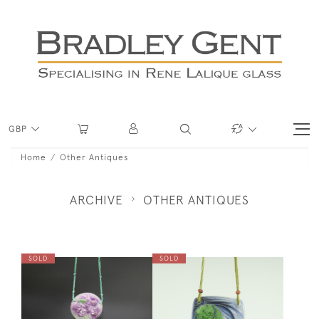
GBP
Home
Other Antiques
ARCHIVE
OTHER ANTIQUES
SOLD
SOLD