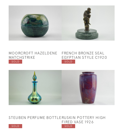
MOORCROFT HAZELDENE
FRENCH BRONZE SEAL
MATCHSTRIKE
EGYPTIAN STYLE C1920
SOLD
SOLD
STEUBEN PERFUME BOTTLE
RUSKIN POTTERY HIGH
FIRED VASE 1926
SOLD
SOLD