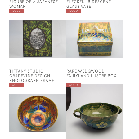
FIGURE OF A JAPANESE
FLECKEN IRIDESCENT
WOMAN
GLASS VASE
SOLD
SOLD
TIFFANY STUDIO
RARE WEDGWOOD
GRAPEVINE DESIGN
FAIRYLAND LUSTRE BOX
PHOTOGRAPH FRAME
SOLD
SOLD