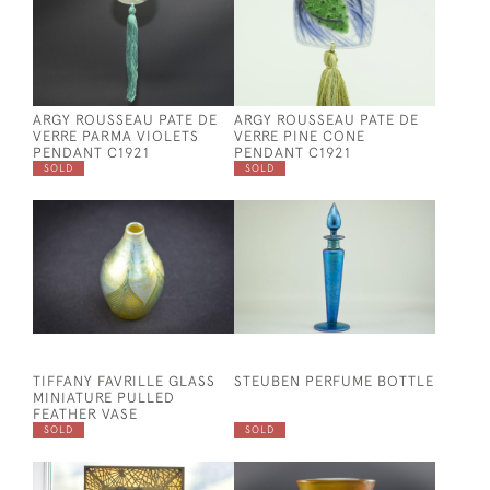
ARGY ROUSSEAU PATE DE
ARGY ROUSSEAU PATE DE
VERRE PARMA VIOLETS
VERRE PINE CONE
PENDANT C1921
PENDANT C1921
SOLD
SOLD
TIFFANY FAVRILLE GLASS
STEUBEN PERFUME BOTTLE
MINIATURE PULLED
FEATHER VASE
SOLD
SOLD