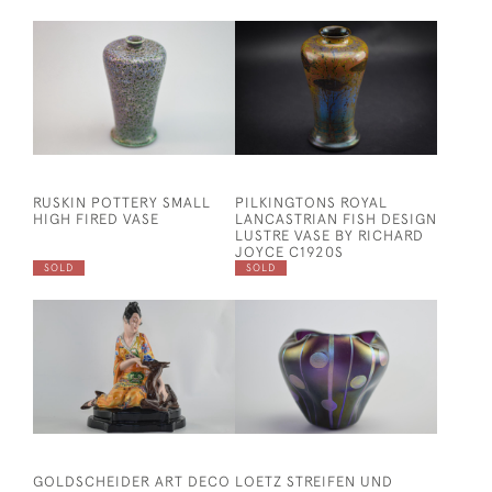
RUSKIN POTTERY SMALL
PILKINGTONS ROYAL
HIGH FIRED VASE
LANCASTRIAN FISH DESIGN
LUSTRE VASE BY RICHARD
JOYCE C1920S
SOLD
SOLD
GOLDSCHEIDER ART DECO
LOETZ STREIFEN UND