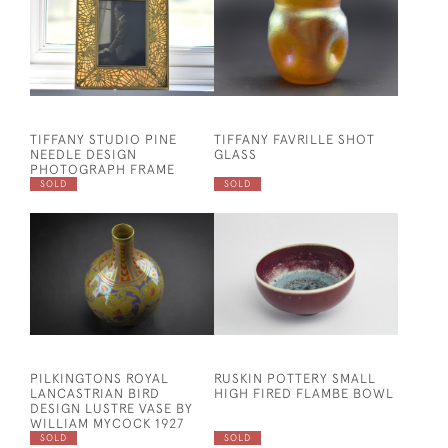
TIFFANY STUDIO PINE
TIFFANY FAVRILLE SHOT
NEEDLE DESIGN
GLASS
PHOTOGRAPH FRAME
SOLD
SOLD
PILKINGTONS ROYAL
RUSKIN POTTERY SMALL
LANCASTRIAN BIRD
HIGH FIRED FLAMBE BOWL
DESIGN LUSTRE VASE BY
WILLIAM MYCOCK 1927
SOLD
SOLD