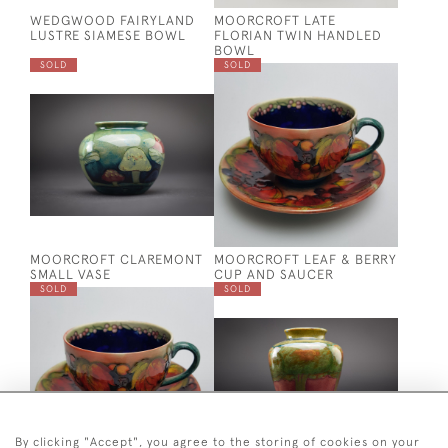
WEDGWOOD FAIRYLAND
MOORCROFT LATE
LUSTRE SIAMESE BOWL
FLORIAN TWIN HANDLED
BOWL
SOLD
SOLD
MOORCROFT CLAREMONT
MOORCROFT LEAF & BERRY
SMALL VASE
CUP AND SAUCER
SOLD
SOLD
By clicking "Accept", you agree to the storing of cookies on your