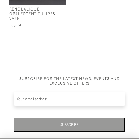
RENE LALIQUE
OPALESCENT TULIPES
VASE
£5,550
SUBSCRIBE FOR THE LATEST NEWS, EVENTS AND
EXCLUSIVE OFFERS
SUBSCRIBE