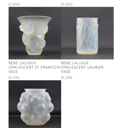
£1,850
£1,550
RENE LALIQUE
RENE LALIQUE
OPALESCENT ST FRANCOIS
OPALESCENT LAURIER
VASE
VASE
£1,795
£1,395