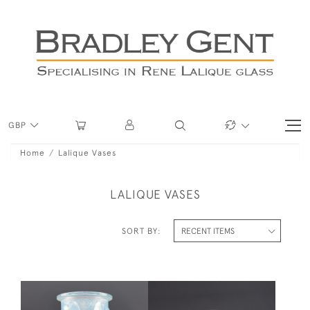
GBP
Home
Lalique Vases
LALIQUE VASES
SORT BY: