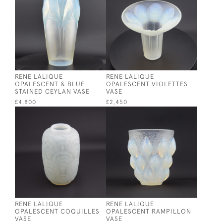
RENE LALIQUE
RENE LALIQUE
OPALESCENT & BLUE
OPALESCENT VIOLETTES
STAINED CEYLAN VASE
VASE
£4,800
£2,450
RENE LALIQUE
RENE LALIQUE
OPALESCENT COQUILLES
OPALESCENT RAMPILLON
VASE
VASE