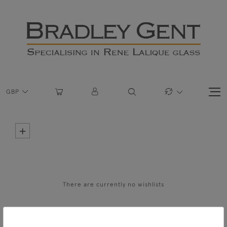
GBP
+
There are currently no wishlists