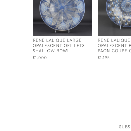
RENE LALIQUE LARGE
RENE LALIQUE
OPALESCENT OEILLETS
OPALESCENT 
SHALLOW BOWL
PAON COUPE 
£1,000
£1,195
SUBS