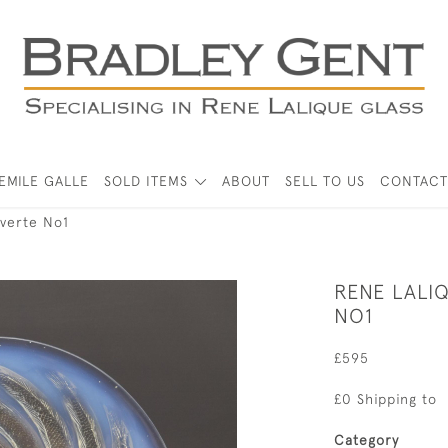
EMILE GALLE
SOLD ITEMS
ABOUT
SELL TO US
CONTACT
verte No1
RENE LALI
NO1
£595
£0 Shipping to
Category