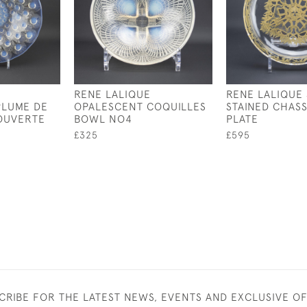
RENE LALIQUE
RENE LALIQUE 
PLUME DE
OPALESCENT COQUILLES
STAINED CHAS
OUVERTE
BOWL NO4
PLATE
£325
£595
CRIBE FOR THE LATEST NEWS, EVENTS AND EXCLUSIVE O