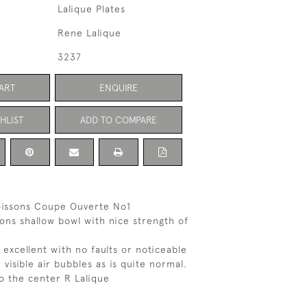
Lalique Plates
Rene Lalique
3237
ART
ENQUIRE
HLIST
ADD TO COMPARE
oissons Coupe Ouverte No1
sons shallow bowl with nice strength of
 excellent with no faults or noticeable
visible air bubbles as is quite normal.
o the center R Lalique