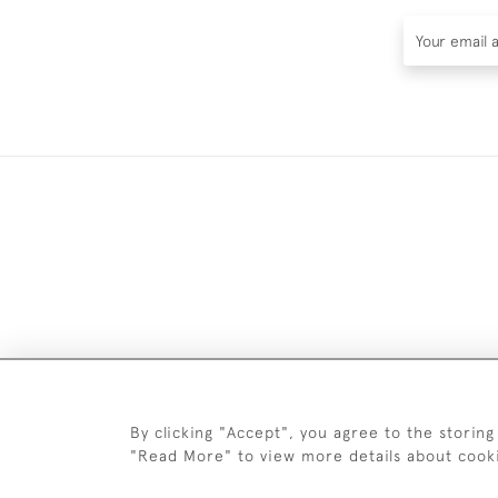
DELIV
By clicking "Accept", you agree to the storing
"Read More" to view more details about cook