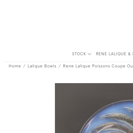
STOCK
RENE LALIQUE & 
Home
Lalique Bowls
Rene Lalique Poissons Coupe Ou