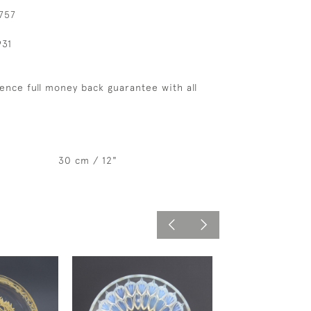
 757
931
ence full money back guarantee with all
30 cm / 12"