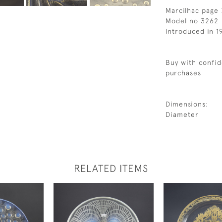
Marcilhac page
Model no 3262
Introduced in 1
Buy with confid
purchases
Dimensions:
Diameter
RELATED ITEMS