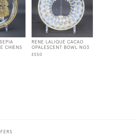
SEPIA
RENE LALIQUE CACAO
RENE LALIQUE
SE CHIENS
OPALESCENT BOWL NO3
OPALESCENT V
COUPE OUVERT
£550
£545
FFERS