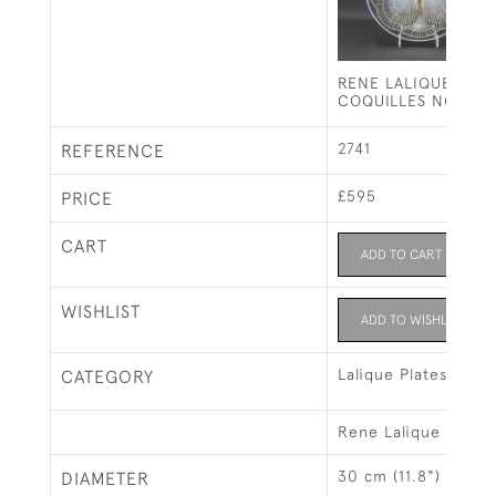
RENE LALIQUE OPA
COQUILLES NO1 PL
2741
REFERENCE
£595
PRICE
CART
ADD TO CART
WISHLIST
ADD TO WISHLIST
Lalique Plates
CATEGORY
Rene Lalique
30 cm (11.8")
DIAMETER