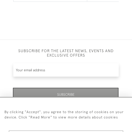
SUBSCRIBE FOR THE LATEST NEWS, EVENTS AND
EXCLUSIVE OFFERS
SUBSCRIBE
By clicking "Accept", you agree to the storing of cookies on your
device. Click "Read More" to view more details about cookies