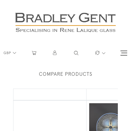
GBP
COMPARE PRODUCTS