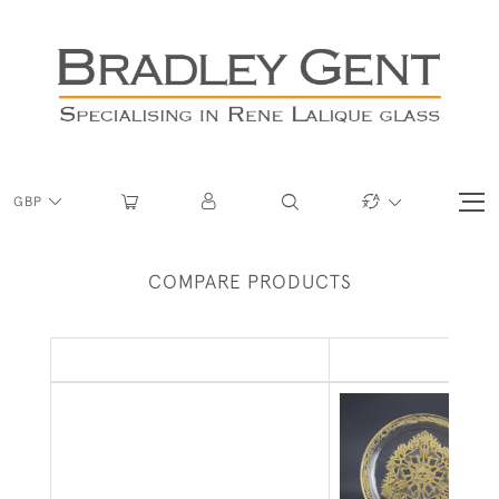
GBP
COMPARE PRODUCTS