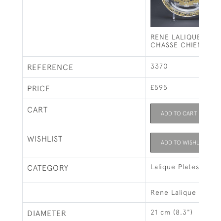
RENE LALIQUE SEPI
CHASSE CHIENS PL
3370
REFERENCE
£595
PRICE
CART
ADD TO CART
WISHLIST
ADD TO WISHLIST
Lalique Plates
CATEGORY
Rene Lalique
21 cm (8.3")
DIAMETER