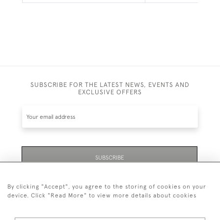
SUBSCRIBE FOR THE LATEST NEWS, EVENTS AND
EXCLUSIVE OFFERS
SUBSCRIBE
By clicking "Accept", you agree to the storing of cookies on your
device. Click "Read More" to view more details about cookies