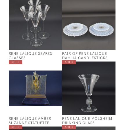
RENE LALIQUE SEVRES
PAIR OF RENE LALIQUE
GLASSES
DAHLIA CANDLESTICKS
SOLD
SOLD
RENE LALIQUE AMBER
RENE LALIQUE MOLSHEIM
SUZANNE STATUETTE
DRINKING GLASS
SOLD
SOLD