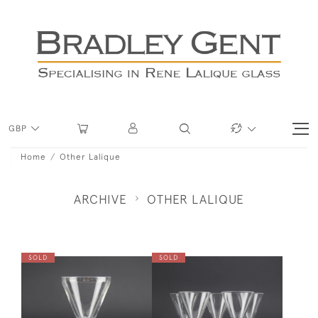
GBP
Home
Other Lalique
ARCHIVE
OTHER LALIQUE
SOLD
SOLD