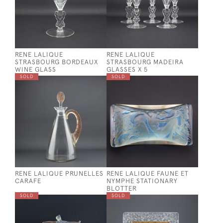
RENE LALIQUE
RENE LALIQUE
STRASBOURG BORDEAUX
STRASBOURG MADEIRA
WINE GLASS
GLASSES X 5
SOLD
SOLD
RENE LALIQUE PRUNELLES
RENE LALIQUE FAUNE ET
CARAFE
NYMPHE STATIONARY
BLOTTER
SOLD
SOLD