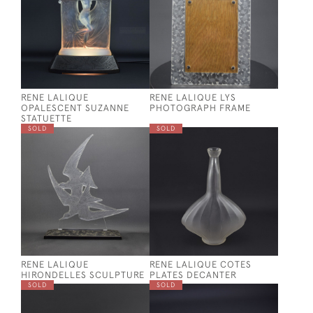
RENE LALIQUE
RENE LALIQUE LYS
OPALESCENT SUZANNE
PHOTOGRAPH FRAME
STATUETTE
SOLD
SOLD
RENE LALIQUE
RENE LALIQUE COTES
HIRONDELLES SCULPTURE
PLATES DECANTER
SOLD
SOLD