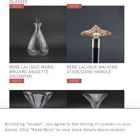
GLASSES
SOLD
SOLD
RENE LALIQUE MARIE-
RENE LALIQUE WALKING
BRIZARD ANISETTE
STICK/CANE HANDLE
DECANTER
SOLD
SOLD
By clicking "Accept", you agree to the storing of cookies on your
device. Click "Read More" to view more details about cookies