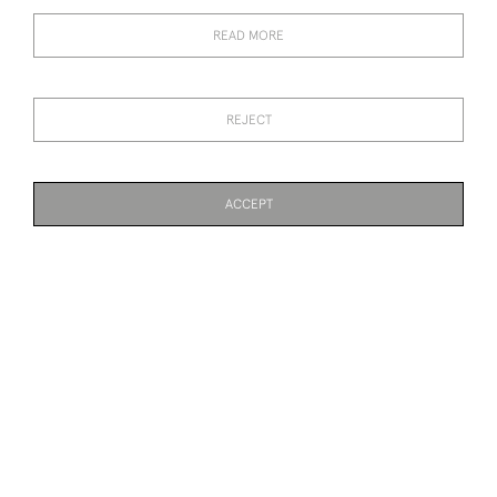
RENE LALIQUE
RENE LALIQUE SELESTAT
MONOGRAMME
CHAMPAGNE GLASS
READ MORE
CHAMPAGNE GLASS
SOLD
SOLD
REJECT
ACCEPT
PAGE
1
OF 2
40 ITEMS
RENE LALIQUE MENU
RENE LALIQUE
RAISIN CHASSELAS
OPALESCENT THAIS
STATUETTE WITH BRONZE
BASE
SOLD
SOLD