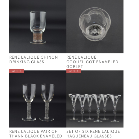
RENE LALIQUE CHINON
RENE LALIQUE
DRINKING GLASS
COQUELICOT ENAMELED
GOBLET
SOLD
SOLD
RENE LALIQUE PAIR OF
SET OF SIX RENE LALIQUE
THANN BLACK ENAMELED
HAGUENEAU GLASSES