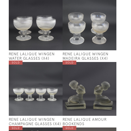
RENE LALIQUE WINGEN
RENE LALIQUE WINGEN
WATER GLASSES (X4)
MADEIRA GLASSES (X4)
SOLD
SOLD
RENE LALIQUE WINGEN
RENE LALIQUE AMOUR
CHAMPAGNE GLASSES (X4)
BOOKENDS
SOLD
SOLD