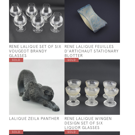
RENE LALIQUE SET OF SIX
RENE LALIQUE FEUILLES
VOUGEOT BRANDY
D'ARTICHAUT STATIONARY
GLASSES
BLOTTER
SOLD
SOLD
LALIQUE ZEILA PANTHER
RENE LALIQUE WINGEN
DESIGN SET OF SIX
LIQUOR GLASSES
SOLD
SOLD