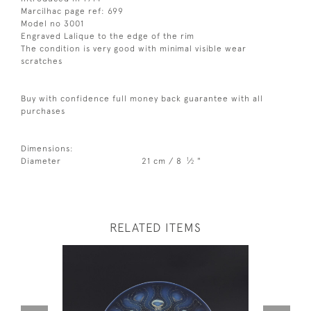
Marcilhac page ref: 699
Model no 3001
Engraved Lalique to the edge of the rim
The condition is very good with minimal visible wear
scratches
Buy with confidence full money back guarantee with all
purchases
Dimensions:
1
Diameter
21 cm / 8
⁄
"
2
RELATED ITEMS