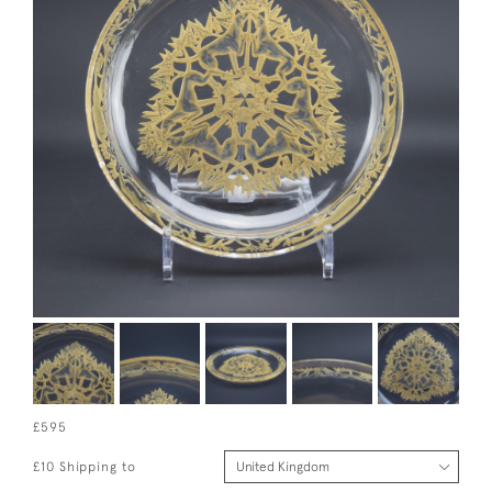
£595
£10 Shipping to