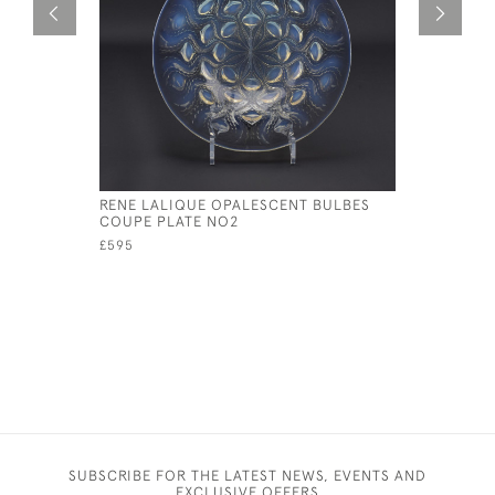
RENE LALIQUE OPALESCENT BULBES
RENE LAL
COUPE PLATE NO2
COQUILLE
£595
£345
SUBSCRIBE FOR THE LATEST NEWS, EVENTS AND
EXCLUSIVE OFFERS