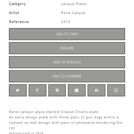
Category
Lalique Plates
Artist
Rene Lalique
Reference
3370
ADD TO CART
ENQUIRE
ADD TO WISHLIST
ADD TO COMPARE
Rene Lalique sepia stained Chasse Chiens plate
An early design plate with three pairs of gun dogs within a
stylised ivy leaf design with pairs of pheasants bordering the
rim
Introduced in 1914