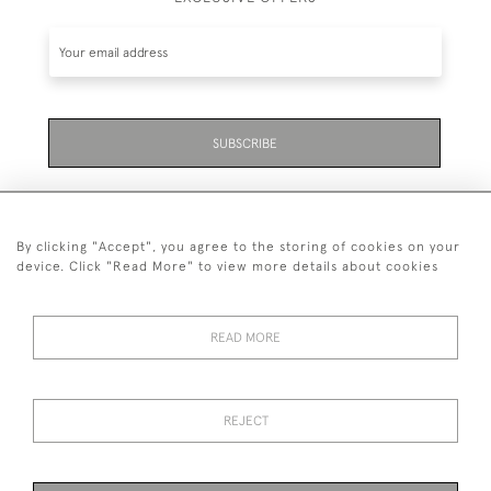
SUBSCRIBE
By clicking "Accept", you agree to the storing of cookies on your
device. Click "Read More" to view more details about cookies
07711 158 005
READ MORE
+447711158005
© 2026 Bradley Gent Ltd
REJECT
DELIVERY &
PRIVACY
TERMS &
Cookies
RETURNS
POLICY
CONDITIONS