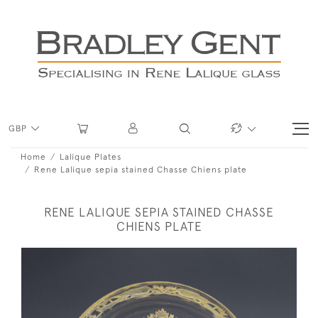
GBP
Home
Lalique Plates
Rene Lalique sepia stained Chasse Chiens plate
RENE LALIQUE SEPIA STAINED CHASSE
CHIENS PLATE