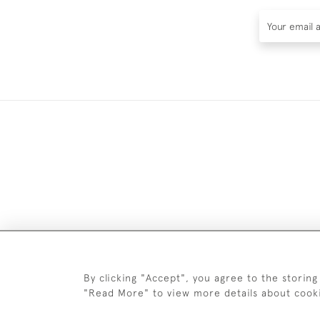
DELIV
By clicking "Accept", you agree to the storing
"Read More" to view more details about cook