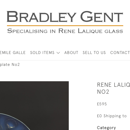
EMILE GALLE
SOLD ITEMS
ABOUT
SELL TO US
CONTACT
 plate No2
RENE LALI
NO2
£595
£0 Shipping to
Category