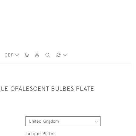
GBP
QUE OPALESCENT BULBES PLATE
Lalique Plates