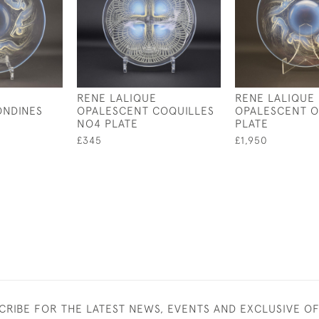
RENE LALIQUE
RENE LALIQUE
ONDINES
OPALESCENT COQUILLES
OPALESCENT O
NO4 PLATE
PLATE
£345
£1,950
CRIBE FOR THE LATEST NEWS, EVENTS AND EXCLUSIVE O