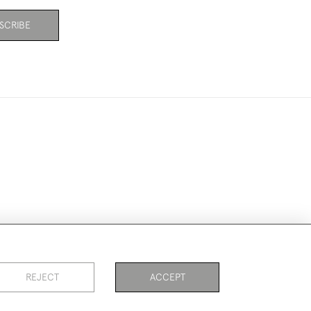
SCRIBE
ookies
REJECT
ACCEPT