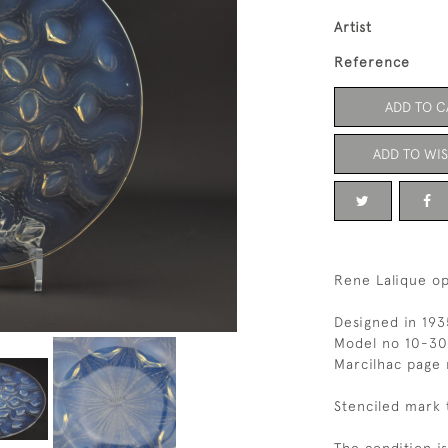
Artist
Reference
ADD TO C
ADD TO WIS
Rene Lalique op
Designed in 193
Model no 10-3
Marcilhac page
Stenciled mark 