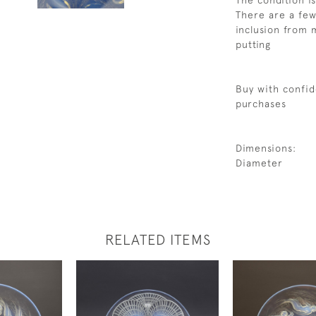
The condition i
There are a few
inclusion from 
putting
Buy with confid
purchases
Dimensions:
Diameter
RELATED ITEMS