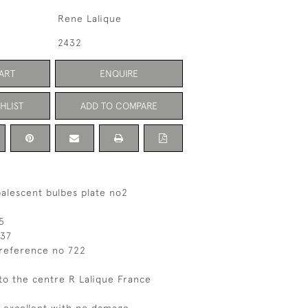
Rene Lalique
2432
ART
ENQUIRE
HLIST
ADD TO COMPARE
alescent bulbes plate no2
5
037
 reference no 722
to the centre R Lalique France