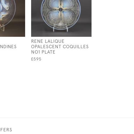
RENE LALIQUE
RENE LALIQUE
NDINES
OPALESCENT COQUILLES
OPALESCENT
NO1 PLATE
CAMPANULES C
PLATE
£595
£1,495
FFERS