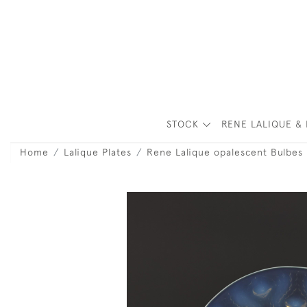
STOCK
RENE LALIQUE & 
Home
Lalique Plates
Rene Lalique opalescent Bulbes