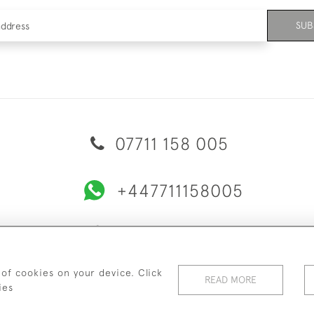
SUB
07711 158 005
+447711158005
© 2026 Bradley Gent Ltd
ERY & RETURNS
PRIVACY POLICY
TERMS & CONDITIONS
C
 of cookies on your device. Click
READ MORE
ies