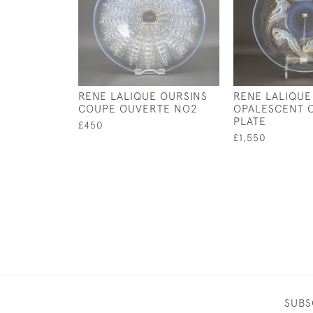
RENE LALIQUE OURSINS
RENE LALIQUE
COUPE OUVERTE NO2
OPALESCENT 
PLATE
£450
£1,550
SUBS