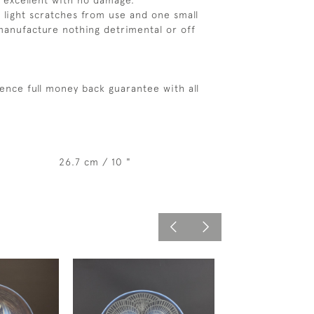
s excellent with no damage.
 light scratches from use and one small
manufacture nothing detrimental or off
ence full money back guarantee with all
26.7 cm / 10 "