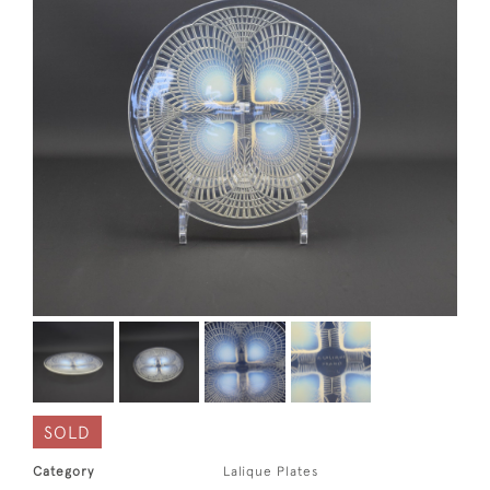
SOLD
Category
Lalique Plates