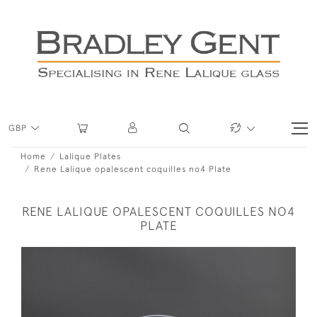
GBP
Home
Lalique Plates
Rene Lalique opalescent coquilles no4 Plate
RENE LALIQUE OPALESCENT COQUILLES NO4
PLATE