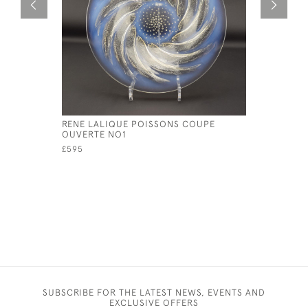
RENE LALIQUE POISSONS COUPE
RENE LAL
OUVERTE NO1
PLATE NO
£595
£595
SUBSCRIBE FOR THE LATEST NEWS, EVENTS AND
EXCLUSIVE OFFERS