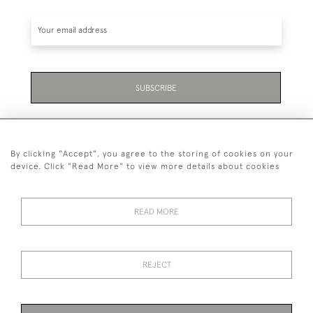
SUBSCRIBE
By clicking "Accept", you agree to the storing of cookies on your
device. Click "Read More" to view more details about cookies
07711 158 005
READ MORE
+447711158005
© 2026 Bradley Gent Ltd
REJECT
DELIVERY &
PRIVACY
TERMS &
Cookies
RETURNS
POLICY
CONDITIONS