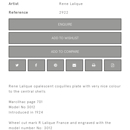
Artist
Rene Lalique
Reference
2922
ENQUIRE
ADD TO WISHLIST
ADD TO COMPARE
Rene Lalique opalescent coquilles plate with very nice colour
to the central shells
Marcilhac page 701
Model No 3012
Introduced in 1924
Wheel cut mark R Lalique France and engraved with the
model number No: 3012