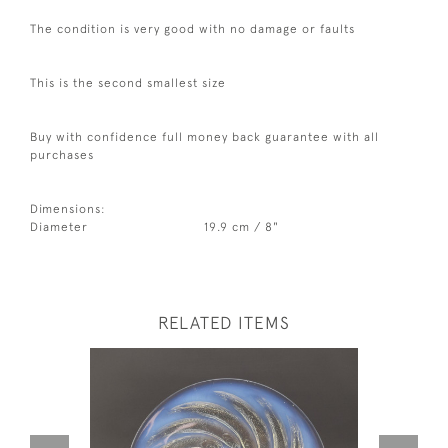
The condition is very good with no damage or faults
This is the second smallest size
Buy with confidence full money back guarantee with all
purchases
Dimensions:
Diameter
19.9 cm / 8"
RELATED ITEMS