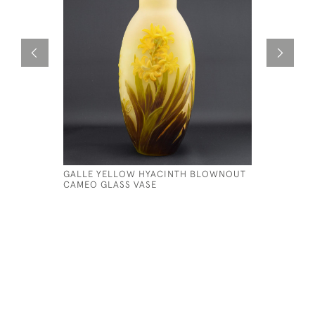
GALLE YELLOW HYACINTH BLOWNOUT
GALLE CA
CAMEO GLASS VASE
C1908
£595