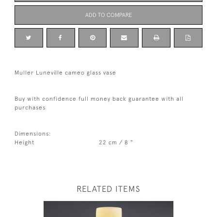
ADD TO COMPARE
Muller Luneville cameo glass vase
Buy with confidence full money back guarantee with all
purchases
Dimensions:
Height
22 cm / 8 "
RELATED ITEMS