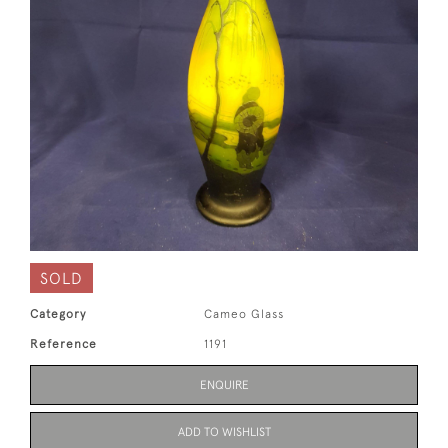
SOLD
Category
Cameo Glass
Reference
1191
ENQUIRE
ADD TO WISHLIST