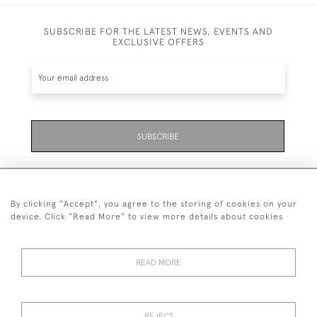
SUBSCRIBE FOR THE LATEST NEWS, EVENTS AND
EXCLUSIVE OFFERS
SUBSCRIBE
By clicking "Accept", you agree to the storing of cookies on your
device. Click "Read More" to view more details about cookies
07711 158 005
READ MORE
+447711158005
© 2026 Bradley Gent Ltd
REJECT