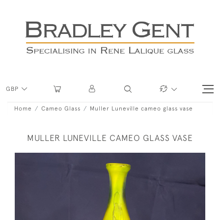
GBP
Home
Cameo Glass
Muller Luneville cameo glass vase
MULLER LUNEVILLE CAMEO GLASS VASE