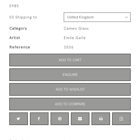
£985
£0 Shipping to
Category
Cameo Glass
Artist
Emile Galle
Reference
3506
ADD TO CART
ENQUIRE
ADD TO WISHLIST
ADD TO COMPARE