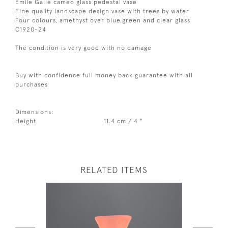
Emile Galle cameo glass pedestal vase
Fine quality landscape design vase with trees by water
Four colours, amethyst over blue,green and clear glass
C1920-24
The condition is very good with no damage
Buy with confidence full money back guarantee with all
purchases
Dimensions:
Height
11.4 cm / 4 "
RELATED ITEMS