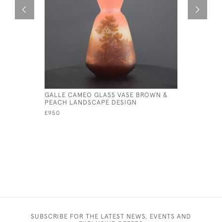
GALLE CAMEO GLASS VASE BROWN &
GALLE CA
PEACH LANDSCAPE DESIGN
BANJO VA
£950
£850
SUBSCRIBE FOR THE LATEST NEWS, EVENTS AND