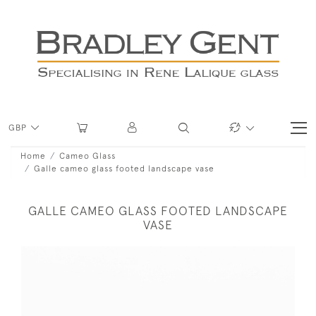
GBP
Home
Cameo Glass
Galle cameo glass footed landscape vase
GALLE CAMEO GLASS FOOTED LANDSCAPE
VASE