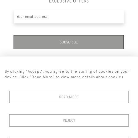
EXCLUSIVE OFFERS
SUBSCRIBE
By clicking "Accept", you agree to the storing of cookies on your
device. Click "Read More" to view more details about cookies
07711 158 005
READ MORE
+447711158005
© 2026 Bradley Gent Ltd
REJECT
DELIVERY &
PRIVACY
TERMS &
Cookies
RETURNS
POLICY
CONDITIONS