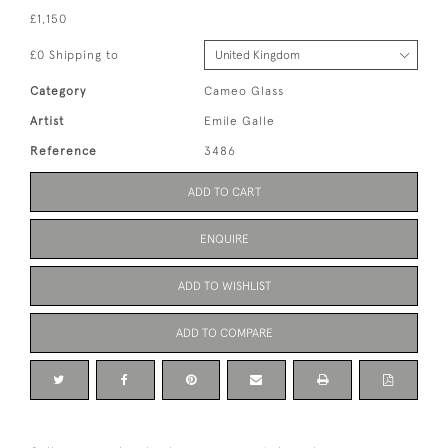
£1,150
£0 Shipping to
Category
Cameo Glass
Artist
Emile Galle
Reference
3486
ADD TO CART
ENQUIRE
ADD TO WISHLIST
ADD TO COMPARE