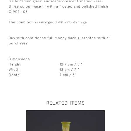
Galle cameo glass landscape crescent shaped vase
three colour vase in with a frosted and polished finish
C1905 -08
The condition is very good with no damage
Buy with confidence full money back guarantee with all
purchases
Dimensions:
Height
12.7 cm / 5 "
Width
18 cm / 7 "
Depth
7 cm / 3"
RELATED ITEMS