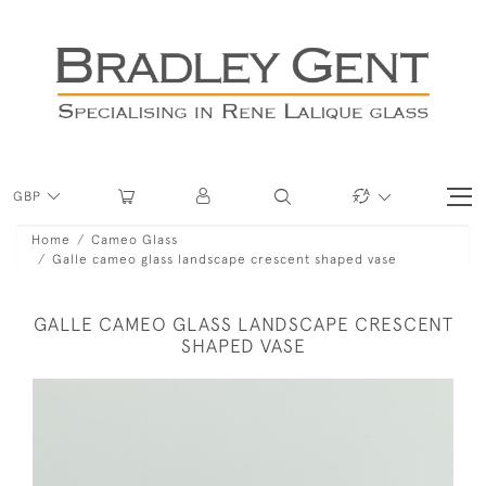
GBP
Home
Cameo Glass
Galle cameo glass landscape crescent shaped vase
GALLE CAMEO GLASS LANDSCAPE CRESCENT
SHAPED VASE