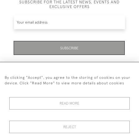
SUBSCRIBE FOR THE LATEST NEWS, EVENTS AND
EXCLUSIVE OFFERS
SUBSCRIBE
By clicking "Accept", you agree to the storing of cookies on your
device. Click "Read More" to view more details about cookies
07711 158 005
READ MORE
+447711158005
© 2026 Bradley Gent Ltd
REJECT
DELIVERY &
PRIVACY
TERMS &
Cookies
RETURNS
POLICY
CONDITIONS