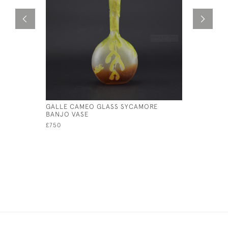
GALLE CAMEO GLASS SYCAMORE
GALLE CA
BANJO VASE
£950
£750