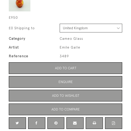
£950
£0 Shipping to
Category
Cameo Glass
Artist
Emile Galle
Reference
3489
ADD TO CART
ENQUIRE
ADD TO WISHLIST
ADD TO COMPARE