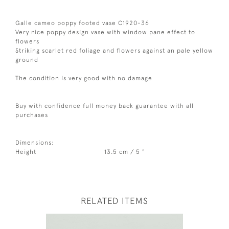
Galle cameo poppy footed vase C1920-36
Very nice poppy design vase with window pane effect to
flowers
Striking scarlet red foliage and flowers against an pale yellow
ground
The condition is very good with no damage
Buy with confidence full money back guarantee with all
purchases
Dimensions:
Height
13.5 cm / 5 "
RELATED ITEMS