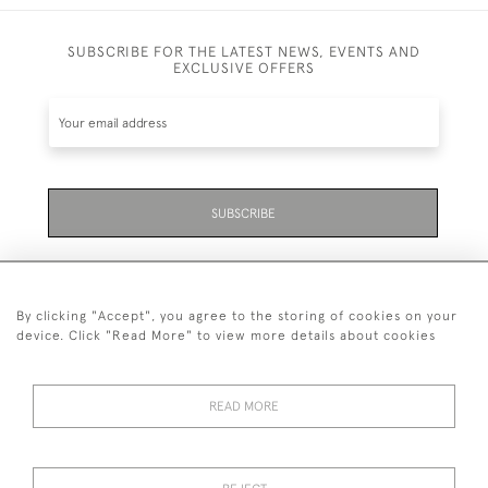
SUBSCRIBE FOR THE LATEST NEWS, EVENTS AND
EXCLUSIVE OFFERS
SUBSCRIBE
By clicking "Accept", you agree to the storing of cookies on your
device. Click "Read More" to view more details about cookies
07711 158 005
READ MORE
+447711158005
© 2026 Bradley Gent Ltd