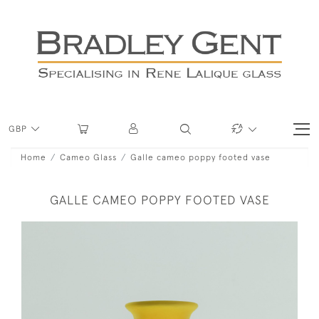
GBP
Home
Cameo Glass
Galle cameo poppy footed vase
GALLE CAMEO POPPY FOOTED VASE