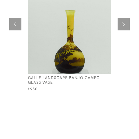
GALLE LANDSCAPE BANJO CAMEO
GALLE LA
GLASS VASE
£985
£950