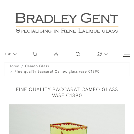
GBP
Home
Cameo Glass
Fine quality Baccarat Cameo glass vase C1890
FINE QUALITY BACCARAT CAMEO GLASS
VASE C1890