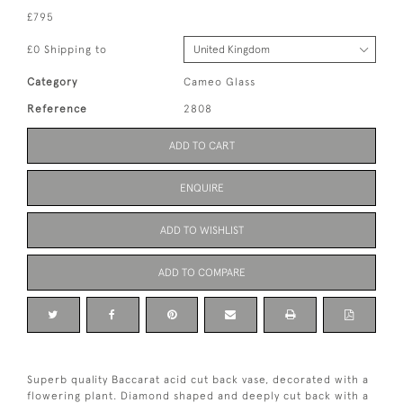
£795
£0 Shipping to
Category
Cameo Glass
Reference
2808
ADD TO CART
ENQUIRE
ADD TO WISHLIST
ADD TO COMPARE
Superb quality Baccarat acid cut back vase, decorated with a
flowering plant. Diamond shaped and deeply cut back with a