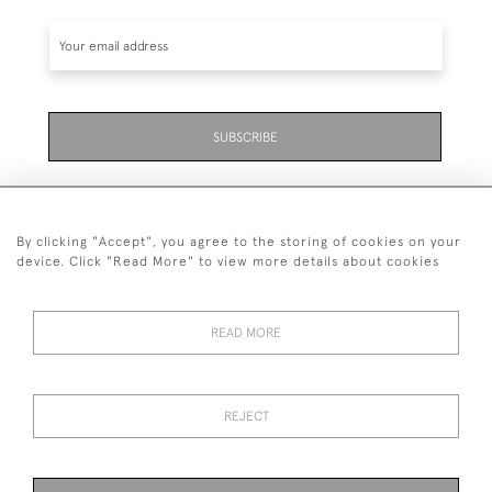
SUBSCRIBE
By clicking "Accept", you agree to the storing of cookies on your
device. Click "Read More" to view more details about cookies
07711 158 005
READ MORE
+447711158005
© 2026 Bradley Gent Ltd
REJECT
DELIVERY &
PRIVACY
TERMS &
Cookies
RETURNS
POLICY
CONDITIONS