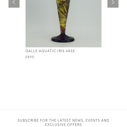
GALLE AQUATIC IRIS VASE
GALLE YE
CAMEO GL
£895
SUBSCRIBE FOR THE LATEST NEWS, EVENTS AND
EXCLUSIVE OFFERS