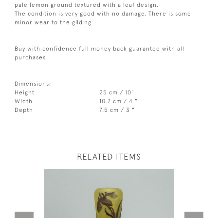
pale lemon ground textured with a leaf design.
The condition is very good with no damage. There is some
minor wear to the gilding.
Buy with confidence full money back guarantee with all
purchases
Dimensions:
Height
25 cm / 10"
Width
10.7 cm / 4 "
Depth
7.5 cm / 3 "
RELATED ITEMS