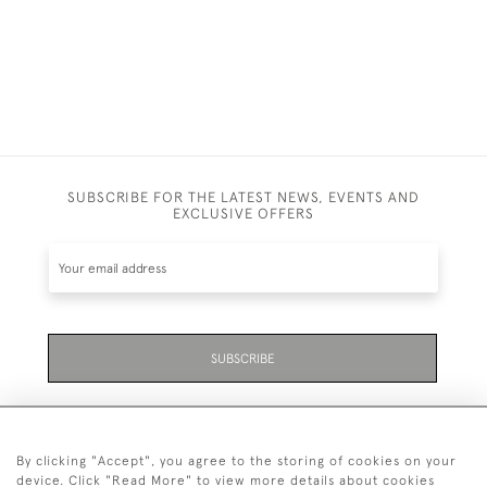
SUBSCRIBE FOR THE LATEST NEWS, EVENTS AND
EXCLUSIVE OFFERS
SUBSCRIBE
By clicking "Accept", you agree to the storing of cookies on your
device. Click "Read More" to view more details about cookies