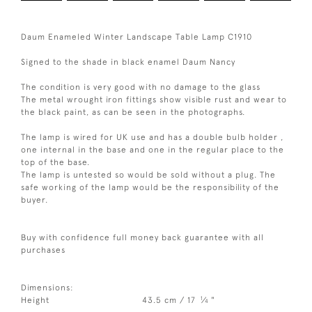
Daum Enameled Winter Landscape Table Lamp C1910
Signed to the shade in black enamel Daum Nancy
The condition is very good with no damage to the glass
The metal wrought iron fittings show visible rust and wear to
the black paint, as can be seen in the photographs.
The lamp is wired for UK use and has a double bulb holder ,
one internal in the base and one in the regular place to the
top of the base.
The lamp is untested so would be sold without a plug. The
safe working of the lamp would be the responsibility of the
buyer.
Buy with confidence full money back guarantee with all
purchases
Dimensions:
1
Height
43.5 cm / 17
⁄
"
4