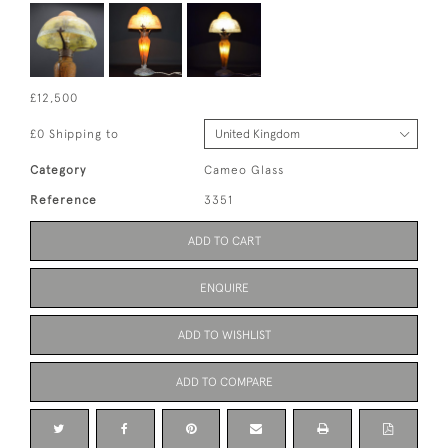
£12,500
£0 Shipping to
Category
Cameo Glass
Reference
3351
ADD TO CART
ENQUIRE
ADD TO WISHLIST
ADD TO COMPARE