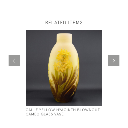
RELATED ITEMS
GALLE YELLOW HYACINTH BLOWNOUT
GALLE CA
CAMEO GLASS VASE
CRESCENT
£1,150