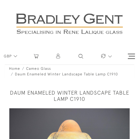
GBP
Home
Cameo Glass
Daum Enameled Winter Landscape Table Lamp C1910
DAUM ENAMELED WINTER LANDSCAPE TABLE
LAMP C1910