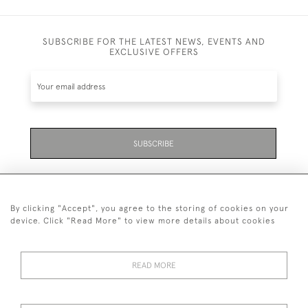
SUBSCRIBE FOR THE LATEST NEWS, EVENTS AND
EXCLUSIVE OFFERS
SUBSCRIBE
By clicking "Accept", you agree to the storing of cookies on your
device. Click "Read More" to view more details about cookies
07711 158 005
READ MORE
+447711158005
© 2026 Bradley Gent Ltd