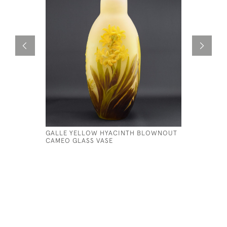
GALLE YELLOW HYACINTH BLOWNOUT
LARGE GA
CAMEO GLASS VASE
C1920
£1,750