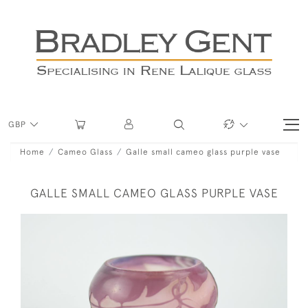
GBP
Home
Cameo Glass
Galle small cameo glass purple vase
GALLE SMALL CAMEO GLASS PURPLE VASE