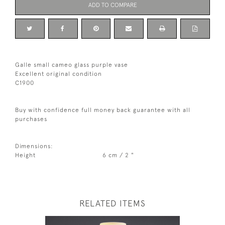
ADD TO COMPARE
Galle small cameo glass purple vase
Excellent original condition
C1900
Buy with confidence full money back guarantee with all
purchases
Dimensions:
Height
6 cm / 2 "
RELATED ITEMS