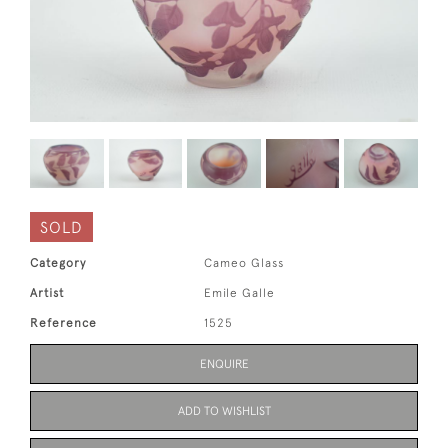
SOLD
Category
Cameo Glass
Artist
Emile Galle
Reference
1525
ENQUIRE
ADD TO WISHLIST