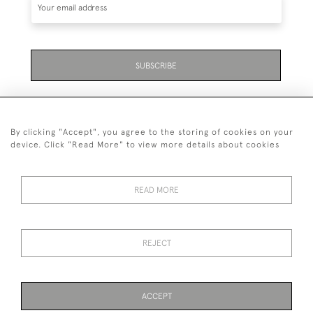
SUBSCRIBE
By clicking "Accept", you agree to the storing of cookies on your
device. Click "Read More" to view more details about cookies
07711 158 005
READ MORE
+447711158005
© 2026 Bradley Gent Ltd
REJECT
DELIVERY &
PRIVACY
TERMS &
Cookies
RETURNS
POLICY
CONDITIONS
ACCEPT