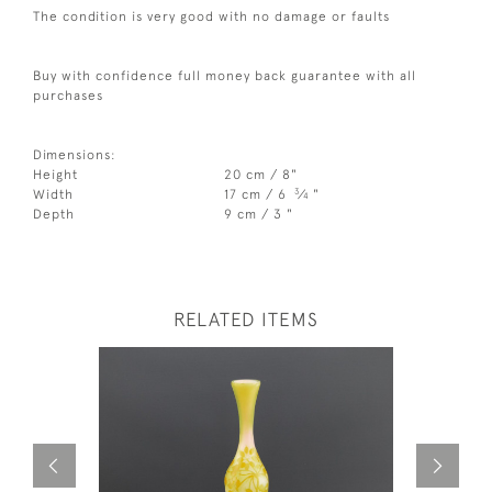
The condition is very good with no damage or faults
Buy with confidence full money back guarantee with all
purchases
Dimensions:
Height
20 cm / 8"
3
Width
17 cm / 6
⁄
"
4
Depth
9 cm / 3 "
RELATED ITEMS