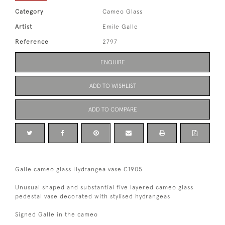
Category
Cameo Glass
Artist
Emile Galle
Reference
2797
ENQUIRE
ADD TO WISHLIST
ADD TO COMPARE
Galle cameo glass Hydrangea vase C1905
Unusual shaped and substantial five layered cameo glass
pedestal vase decorated with stylised hydrangeas
Signed Galle in the cameo