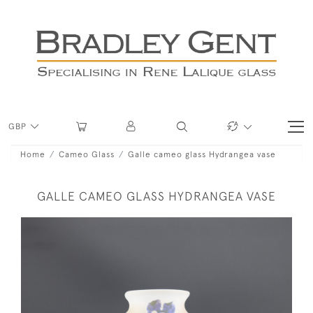
GBP
Home
Cameo Glass
Galle cameo glass Hydrangea vase
GALLE CAMEO GLASS HYDRANGEA VASE