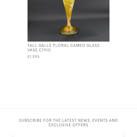
TALL GALLE FLORAL CAMEO GLASS
GALLE CA
VASE C1910
ACORN VA
£1,395
£1,150
SUBSCRIBE FOR THE LATEST NEWS, EVENTS AND
EXCLUSIVE OFFERS