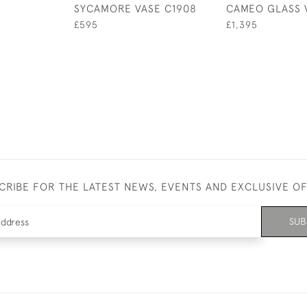
SYCAMORE VASE C1908
CAMEO GLASS 
£595
£1,395
CRIBE FOR THE LATEST NEWS, EVENTS AND EXCLUSIVE O
SUB