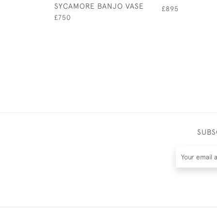
SYCAMORE BANJO VASE
£895
£750
SUBS