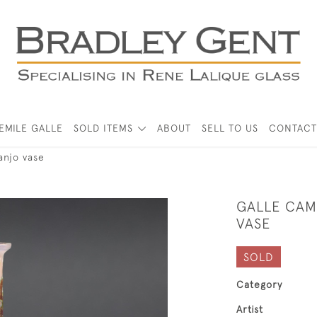
EMILE GALLE
SOLD ITEMS
ABOUT
SELL TO US
CONTACT
anjo vase
GALLE CAM
VASE
SOLD
Category
Artist