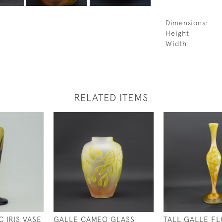
Dimensions:
Height
Width
RELATED ITEMS
 IRIS VASE
GALLE CAMEO GLASS
TALL GALLE F