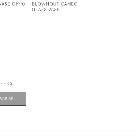
VASE C1910
BLOWNOUT CAMEO
LANDSCAPE CR
GLASS VASE
SHAPED VASE
£1,150
FFERS
SCRIBE