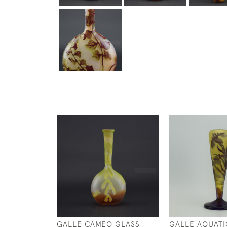
GALLE CAMEO GLASS
GALLE AQUATIC