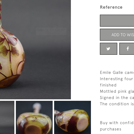
Reference
ADD TO WIS
Emile Galle cam
Interesting four
finished
Mottled pink gl
Signed in the c
The condition is
Buy with confid
purchases