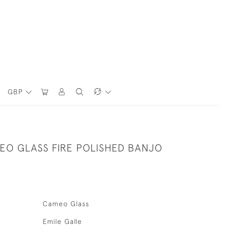
GBP
EO GLASS FIRE POLISHED BANJO
Cameo Glass
Emile Galle