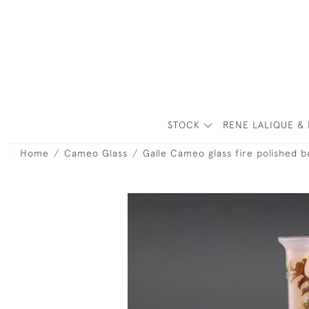
STOCK
RENE LALIQUE & 
Home
Cameo Glass
Galle Cameo glass fire polished b