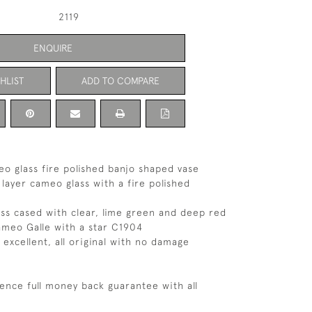
2119
ENQUIRE
HLIST
ADD TO COMPARE
eo glass fire polished banjo shaped vase
 layer cameo glass with a fire polished
ass cased with clear, lime green and deep red
ameo Galle with a star C1904
 excellent, all original with no damage
ence full money back guarantee with all