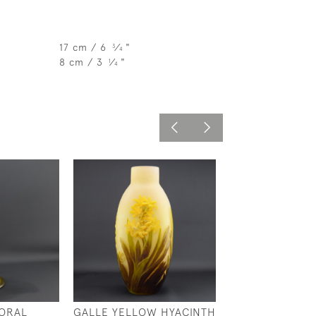
17 cm / 6
⁄
"
3
4
8 cm / 3
⁄
"
1
4
LORAL
GALLE YELLOW HYACINTH
GALLE CAMEO 