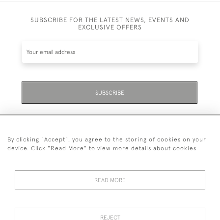
SUBSCRIBE FOR THE LATEST NEWS, EVENTS AND
EXCLUSIVE OFFERS
SUBSCRIBE
By clicking "Accept", you agree to the storing of cookies on your
device. Click "Read More" to view more details about cookies
07711 158 005
READ MORE
+447711158005
© 2026 Bradley Gent Ltd
REJECT