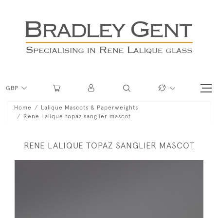
GBP
Home
Lalique Mascots & Paperweights
Rene Lalique topaz sanglier mascot
RENE LALIQUE TOPAZ SANGLIER MASCOT