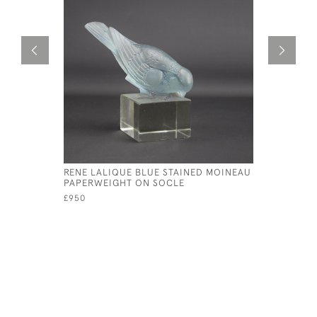
RENE LALIQUE BLUE STAINED MOINEAU
RENE LAL
PAPERWEIGHT ON SOCLE
SANGLIER
£950
£1,250