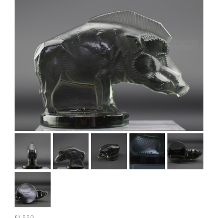
£1,550