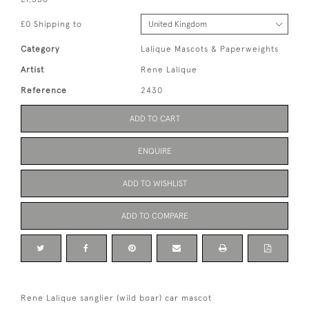
£0 Shipping to
Category
Lalique Mascots & Paperweights
Artist
Rene Lalique
Reference
2430
ADD TO CART
ENQUIRE
ADD TO WISHLIST
ADD TO COMPARE
Rene Lalique sanglier (wild boar) car mascot