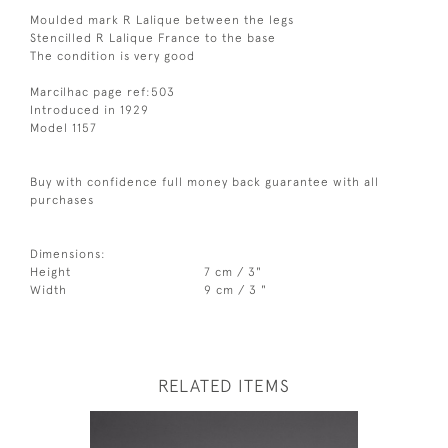
Moulded mark R Lalique between the legs
Stencilled R Lalique France to the base
The condition is very good
Marcilhac page ref:503
Introduced in 1929
Model 1157
Buy with confidence full money back guarantee with all
purchases
Dimensions:
Height
7 cm / 3"
Width
9 cm / 3 "
RELATED ITEMS