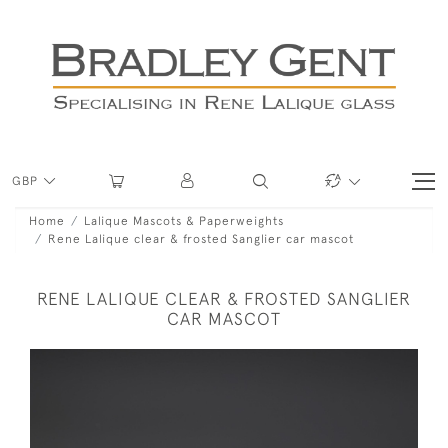
GBP
Home
Lalique Mascots & Paperweights
Rene Lalique clear & frosted Sanglier car mascot
RENE LALIQUE CLEAR & FROSTED SANGLIER
CAR MASCOT