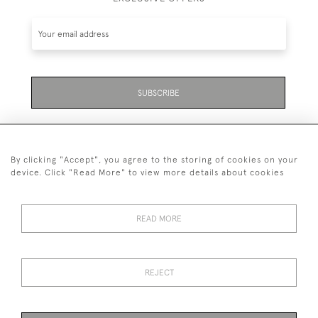
SUBSCRIBE
By clicking "Accept", you agree to the storing of cookies on your
device. Click "Read More" to view more details about cookies
07711 158 005
READ MORE
+447711158005
© 2026 Bradley Gent Ltd
REJECT
DELIVERY &
PRIVACY
TERMS &
Cookies
RETURNS
POLICY
CONDITIONS