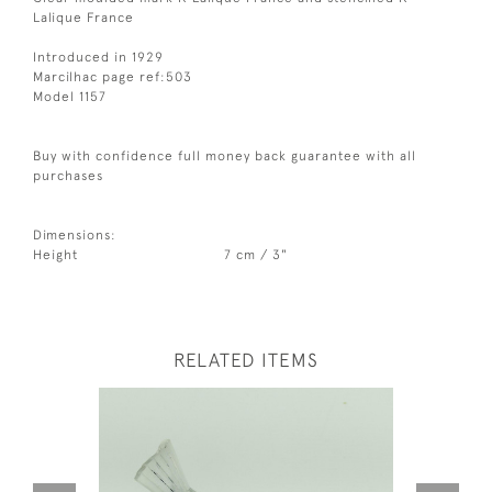
Lalique France
Introduced in 1929
Marcilhac page ref:503
Model 1157
Buy with confidence full money back guarantee with all
purchases
Dimensions:
Height
7 cm / 3"
RELATED ITEMS