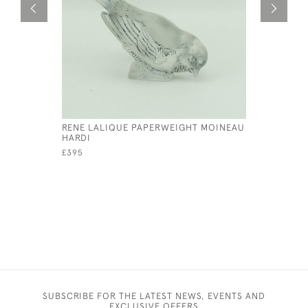
RENE LALIQUE PAPERWEIGHT MOINEAU
RENE LAL
HARDI
CAR MAS
£395
£17,000
SUBSCRIBE FOR THE LATEST NEWS, EVENTS AND
EXCLUSIVE OFFERS