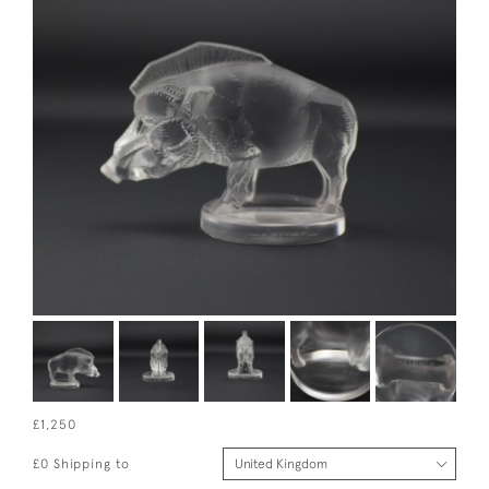
£1,250
£0 Shipping to