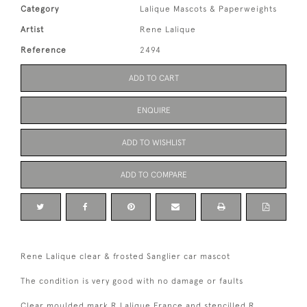
Category
Lalique Mascots & Paperweights
Artist
Rene Lalique
Reference
2494
ADD TO CART
ENQUIRE
ADD TO WISHLIST
ADD TO COMPARE
Rene Lalique clear & frosted Sanglier car mascot
The condition is very good with no damage or faults
Clear moulded mark R Lalique France and stencilled R