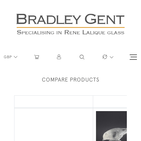
GBP
COMPARE PRODUCTS