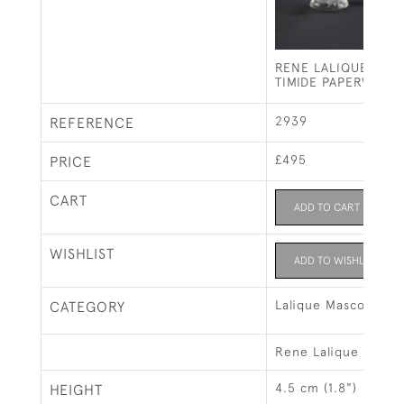
RENE LALIQUE CH
TIMIDE PAPERWEIG
2939
REFERENCE
£495
PRICE
CART
ADD TO CART
WISHLIST
ADD TO WISHLIST
Lalique Mascots & 
CATEGORY
Rene Lalique
4.5 cm (1.8")
HEIGHT