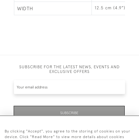
12.5 cm (4.9")
WIDTH
SUBSCRIBE FOR THE LATEST NEWS, EVENTS AND
EXCLUSIVE OFFERS
SUBSCRIBE
By clicking "Accept", you agree to the storing of cookies on your
device. Click "Read More" to view more details about cookies