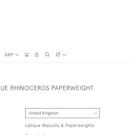
GBP
QUE RHINOCEROS PAPERWEIGHT
Lalique Mascots & Paperweights