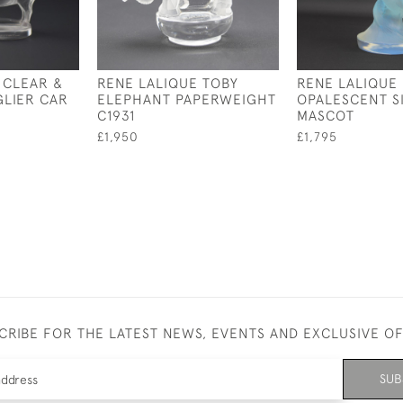
 CLEAR &
RENE LALIQUE TOBY
RENE LALIQUE
LIER CAR
ELEPHANT PAPERWEIGHT
OPALESCENT S
C1931
MASCOT
£1,950
£1,795
CRIBE FOR THE LATEST NEWS, EVENTS AND EXCLUSIVE O
SUB