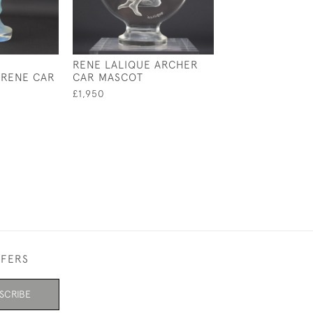
RENE LALIQUE ARCHER
RENE LALIQUE
IRENE CAR
CAR MASCOT
OPALESCENT N
MASCOT/PAPER
£1,950
£3,950
FFERS
SCRIBE