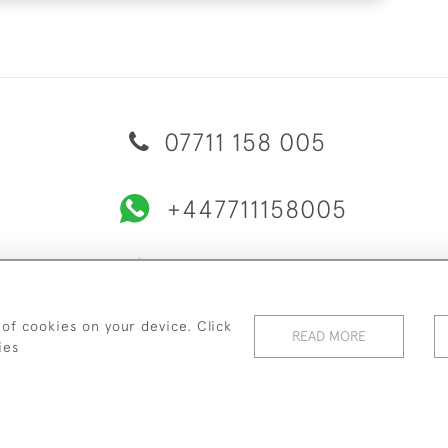
07711 158 005
+447711158005
© 2026 Bradley Gent Ltd
ERY & RETURNS
PRIVACY POLICY
TERMS & CONDITIONS
C
 of cookies on your device. Click
READ MORE
ies
WEBSITE BY SEEK UNIQUE