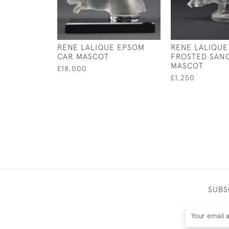
RENE LALIQUE EPSOM
RENE LALIQUE
CAR MASCOT
FROSTED SANG
MASCOT
£18,000
£1,250
SUBS