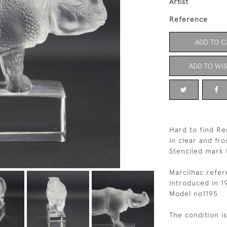
Artist
Reference
ADD TO C
ADD TO WIS
Hard to find R
in clear and fro
Stenciled mark 
Marcilhac refe
Introduced in 1
Model no1195
The condition i