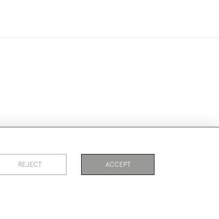
ookies
REJECT
ACCEPT