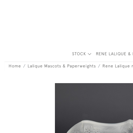
STOCK
RENE LALIQUE & 
Home
Lalique Mascots & Paperweights
Rene Lalique 