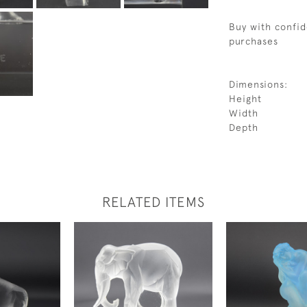
Buy with confid
purchases
Dimensions:
Height
Width
Depth
RELATED ITEMS