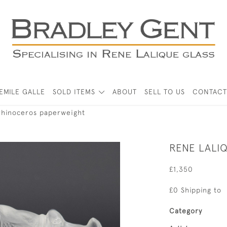
EMILE GALLE
SOLD ITEMS
ABOUT
SELL TO US
CONTACT
rhinoceros paperweight
RENE LALI
£1,350
£0 Shipping to
Category