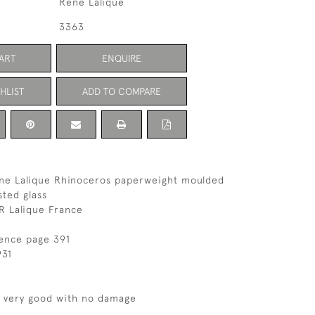
Rene Lalique
3363
ART
ENQUIRE
HLIST
ADD TO COMPARE
ene Lalique Rhinoceros paperweight moulded
sted glass
R Lalique France
rence page 391
931
s very good with no damage