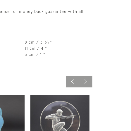
ence full money back guarantee with all
8 cm / 3
⁄
"
1
4
11 cm / 4 "
3 cm / 1 "