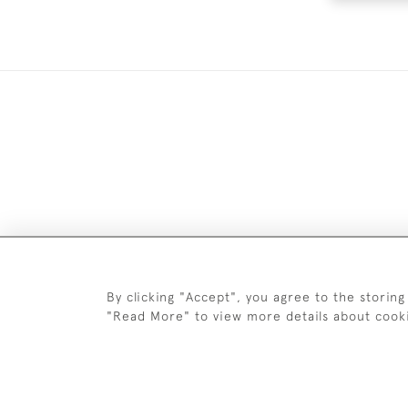
DELIV
By clicking "Accept", you agree to the storing
"Read More" to view more details about cook