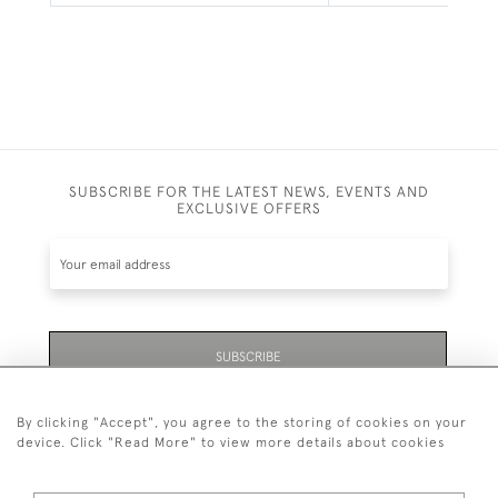
SUBSCRIBE FOR THE LATEST NEWS, EVENTS AND
EXCLUSIVE OFFERS
SUBSCRIBE
By clicking "Accept", you agree to the storing of cookies on your
device. Click "Read More" to view more details about cookies