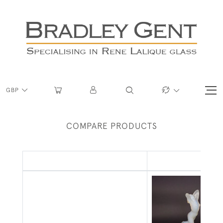
GBP
COMPARE PRODUCTS