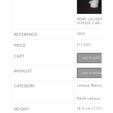
RENE LALIQUE OPA
VITESSE CAR MASC
1995
REFERENCE
£17,000
PRICE
CART
ADD TO CART
WISHLIST
ADD TO WISHLIST
Lalique Mascots & 
CATEGORY
Rene Lalique
18.5 cm (7.3")
HEIGHT