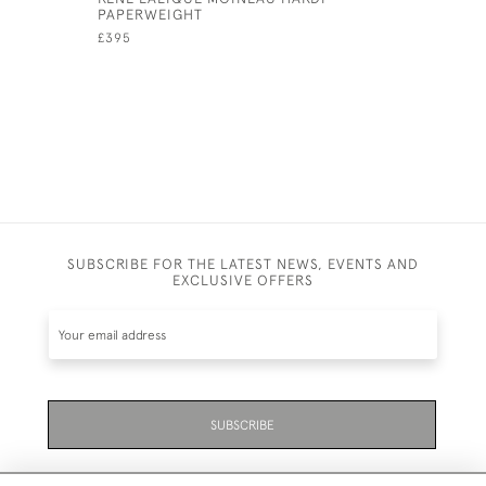
PAPERWEIGHT
£1,195
£395
SUBSCRIBE FOR THE LATEST NEWS, EVENTS AND
EXCLUSIVE OFFERS
SUBSCRIBE