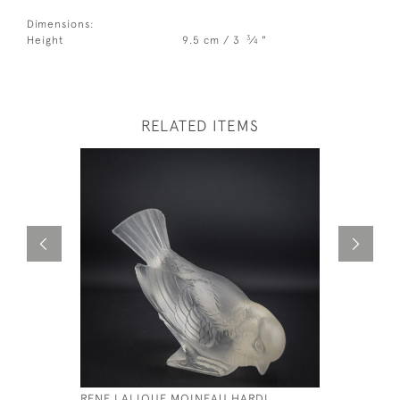
Dimensions:
3
Height
9.5 cm / 3
⁄
"
4
RELATED ITEMS
RENE LALIQUE MOINEAU HARDI
RENE LAL