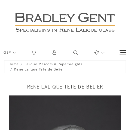
GBP
Home
Lalique Mascots & Paperweights
Rene Lalique Tete de Belier
RENE LALIQUE TETE DE BELIER