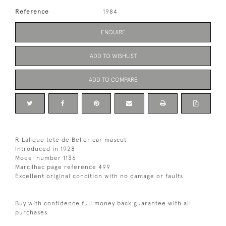
Reference
1984
ENQUIRE
ADD TO WISHLIST
ADD TO COMPARE
R Lalique tete de Belier car mascot
Introduced in 1928
Model number 1136
Marcilhac page reference 499
Excellent original condition with no damage or faults
Buy with confidence full money back guarantee with all
purchases