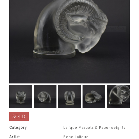
SOLD
Category
Lalique Mascots & Paperweights
Artist
Rene Lalique