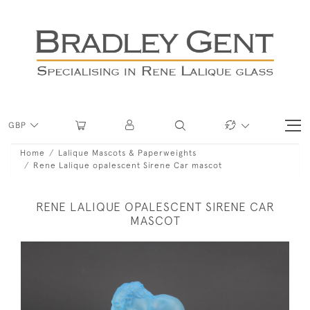
GBP
Home
Lalique Mascots & Paperweights
Rene Lalique opalescent Sirene Car mascot
RENE LALIQUE OPALESCENT SIRENE CAR
MASCOT