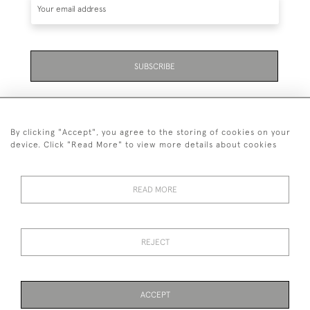
SUBSCRIBE
By clicking "Accept", you agree to the storing of cookies on your
device. Click "Read More" to view more details about cookies
07711 158 005
READ MORE
+447711158005
© 2026 Bradley Gent Ltd
REJECT
DELIVERY &
PRIVACY
TERMS &
Cookies
RETURNS
POLICY
CONDITIONS
ACCEPT