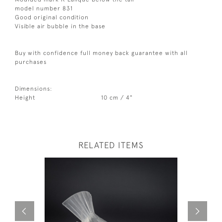
model number 831
Good original condition
Visible air bubble in the base
Buy with confidence full money back guarantee with all
purchases
Dimensions:
Height
10 cm / 4"
RELATED ITEMS