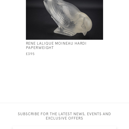
RENE LALIQUE MOINEAU HARDI
RENE LALI
PAPERWEIGHT
MASCOT
£395
£1,950
SUBSCRIBE FOR THE LATEST NEWS, EVENTS AND
EXCLUSIVE OFFERS