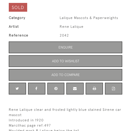
SOLD
Category
Lalique Mascots & Paperweights
Artist
Rene Lalique
Reference
2042
ENQUIRE
ADD TO WISHLIST
ADD TO COMPARE
Rene Lalique clear and frosted lightly blue stained Sirene car
mascot
Introduced in 1920
Marcilhac page ref:497
Moulded mark R Lalique below the tail