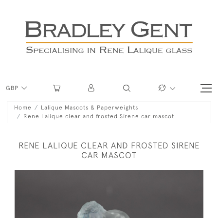
GBP
Home
Lalique Mascots & Paperweights
Rene Lalique clear and frosted Sirene car mascot
RENE LALIQUE CLEAR AND FROSTED SIRENE
CAR MASCOT