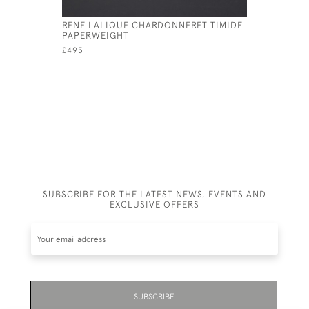
RENE LALIQUE CHARDONNERET TIMIDE
RENE LAL
PAPERWEIGHT
MOQUEUR
£495
£495
SUBSCRIBE FOR THE LATEST NEWS, EVENTS AND
EXCLUSIVE OFFERS
SUBSCRIBE