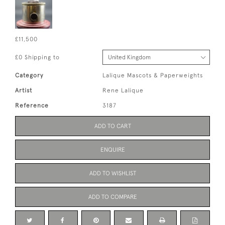
£11,500
£0 Shipping to
Category
Lalique Mascots & Paperweights
Artist
Rene Lalique
Reference
3187
ADD TO CART
ENQUIRE
ADD TO WISHLIST
ADD TO COMPARE