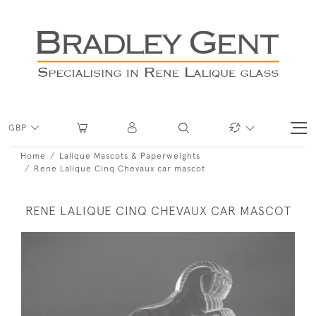
GBP
Home
Lalique Mascots & Paperweights
Rene Lalique Cinq Chevaux car mascot
RENE LALIQUE CINQ CHEVAUX CAR MASCOT