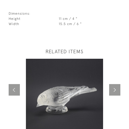
Dimensions:
Height
11 cm / 4 "
Width
15.5 cm / 6 "
RELATED ITEMS