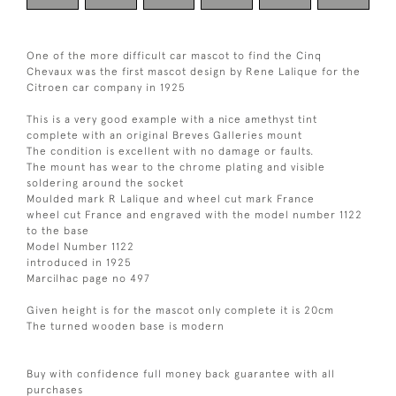
One of the more difficult car mascot to find the Cinq
Chevaux was the first mascot design by Rene Lalique for the
Citroen car company in 1925
This is a very good example with a nice amethyst tint
complete with an original Breves Galleries mount
The condition is excellent with no damage or faults.
The mount has wear to the chrome plating and visible
soldering around the socket
Moulded mark R Lalique and wheel cut mark France
wheel cut France and engraved with the model number 1122
to the base
Model Number 1122
introduced in 1925
Marcilhac page no 497
Given height is for the mascot only complete it is 20cm
The turned wooden base is modern
Buy with confidence full money back guarantee with all
purchases