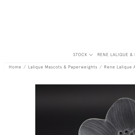
STOCK
RENE LALIQUE & 
Home
Lalique Mascots & Paperweights
Rene Lalique 