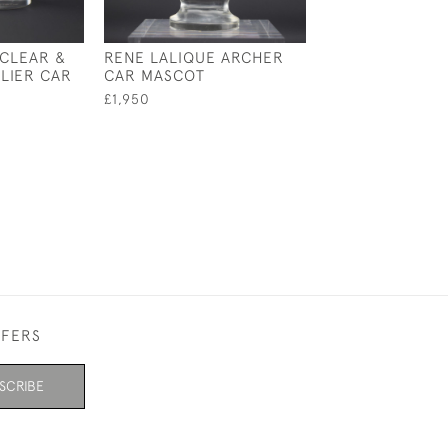
 CLEAR &
RENE LALIQUE ARCHER
RENE LALIQUE 
LIER CAR
CAR MASCOT
COQS CLOCK
£1,950
£11,500
FFERS
SCRIBE