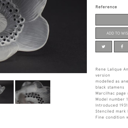
Reference
ADD TO WIS
Rene Lalique A
version
modelled as an
black stamens
Marcilhac page 
Model number 1
Introduced 1931
Stenciled mark 
Fine condition