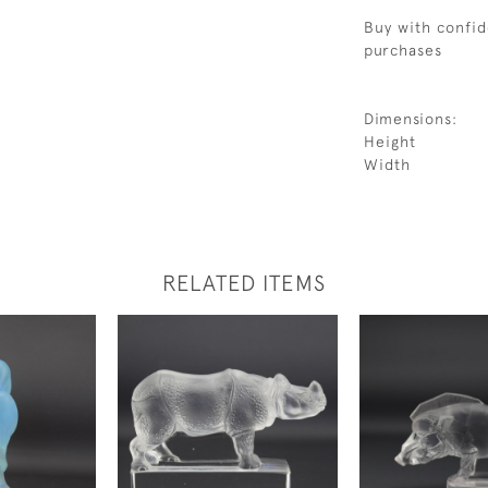
Buy with confid
purchases
Dimensions:
Height
Width
RELATED ITEMS