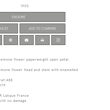
1905
ENQUIRE
HLIST
ADD TO COMPARE
nemone flower paperweight open petal
emone flower head and stem with enamelled
ref:488
179
R Lalique France
 with no damage