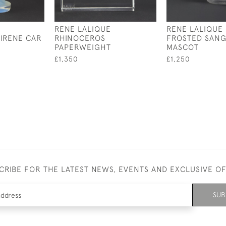
RENE LALIQUE
RENE LALIQUE
IRENE CAR
RHINOCEROS
FROSTED SANG
PAPERWEIGHT
MASCOT
£1,350
£1,250
CRIBE FOR THE LATEST NEWS, EVENTS AND EXCLUSIVE O
SUB