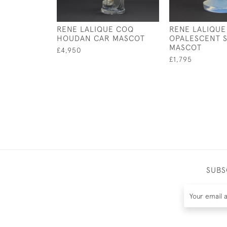
RENE LALIQUE COQ
RENE LALIQUE
HOUDAN CAR MASCOT
OPALESCENT S
MASCOT
£4,950
£1,795
SUBS