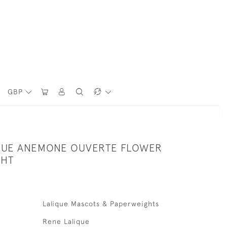
GBP
QUE ANEMONE OUVERTE FLOWER
GHT
Lalique Mascots & Paperweights
Rene Lalique