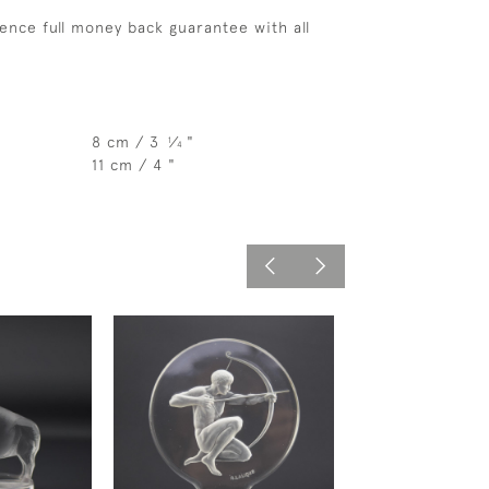
ence full money back guarantee with all
8 cm / 3
⁄
"
1
4
11 cm / 4 "