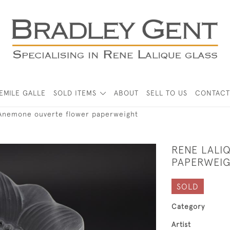
EMILE GALLE
SOLD ITEMS
ABOUT
SELL TO US
CONTACT
Anemone ouverte flower paperweight
RENE LALI
PAPERWEI
SOLD
Category
Artist