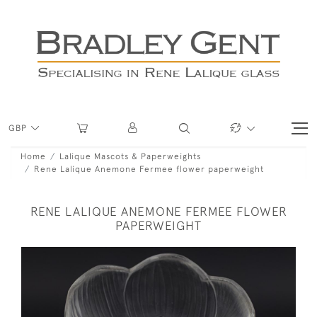
GBP
Home
Lalique Mascots & Paperweights
Rene Lalique Anemone Fermee flower paperweight
RENE LALIQUE ANEMONE FERMEE FLOWER
PAPERWEIGHT