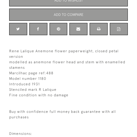
ADD TO WISHLIST
ADD TO COMPARE
Rene Lalique Anemone flower paperweight, closed petal
version
modelled as anemone flower head and stem with enamelled
stamens
Marcilhac page ref:488
Model number 1180
Introduced 1931
Stenciled mark R Lalique
Fine condition with no damage
Buy with confidence full money back guarantee with all
purchases
Dimensions: