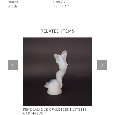
Height
6 cm / 2 "
Width
11 cm / 4 "
RELATED ITEMS
RENE LALIQUE OPALESCENT VITESSE
RENE LAL
CAR MASCOT
MASCOT