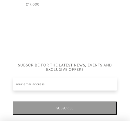
£17,000
£11,500
SUBSCRIBE FOR THE LATEST NEWS, EVENTS AND
EXCLUSIVE OFFERS
SUBSCRIBE