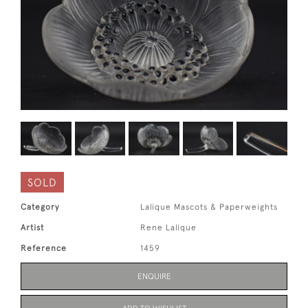
SOLD
Category
Lalique Mascots & Paperweights
Artist
Rene Lalique
Reference
1459
ENQUIRE