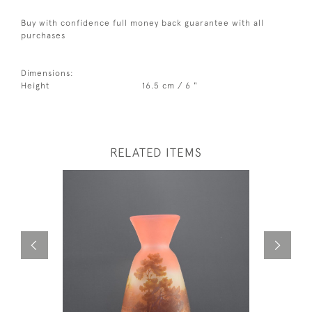
Buy with confidence full money back guarantee with all
purchases
Dimensions:
Height
16.5 cm / 6 "
RELATED ITEMS