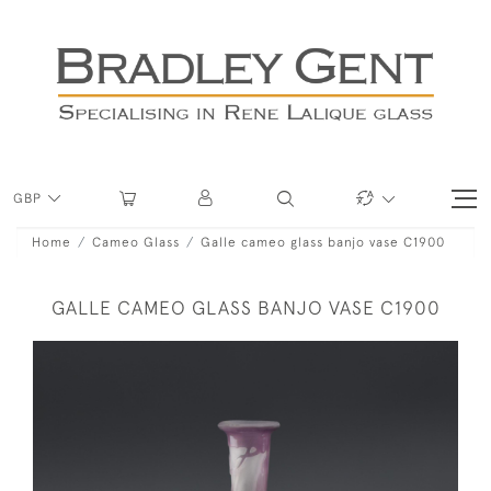
GBP
Home
Cameo Glass
Galle cameo glass banjo vase C1900
GALLE CAMEO GLASS BANJO VASE C1900