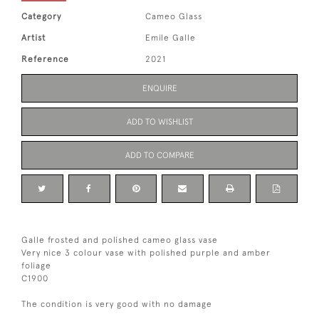
Category
Cameo Glass
Artist
Emile Galle
Reference
2021
ENQUIRE
ADD TO WISHLIST
ADD TO COMPARE
Galle frosted and polished cameo glass vase
Very nice 3 colour vase with polished purple and amber
foliage
C1900
The condition is very good with no damage