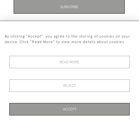
SUBSCRIBE
By clicking "Accept", you agree to the storing of cookies on your
device. Click "Read More" to view more details about cookies
07711 158 005
READ MORE
+447711158005
© 2026 Bradley Gent Ltd
REJECT
DELIVERY &
PRIVACY
TERMS &
Cookies
RETURNS
POLICY
CONDITIONS
ACCEPT
WEBSITE BY SEEK UNIQUE