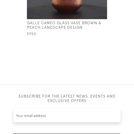
GALLE CAMEO GLASS VASE BROWN &
GALLE CA
PEACH LANDSCAPE DESIGN
C1908
£950
£595
SUBSCRIBE FOR THE LATEST NEWS, EVENTS AND
EXCLUSIVE OFFERS