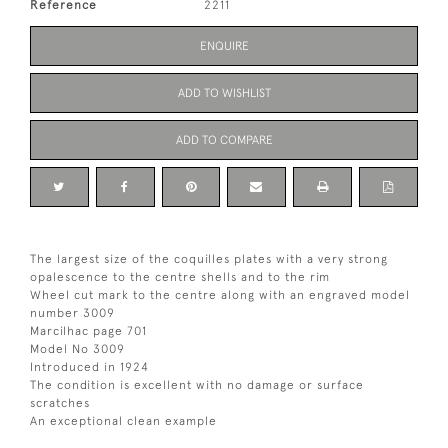
Reference
2211
ENQUIRE
ADD TO WISHLIST
ADD TO COMPARE
The largest size of the coquilles plates with a very strong
opalescence to the centre shells and to the rim
Wheel cut mark to the centre along with an engraved model
number 3009
Marcilhac page 701
Model No 3009
Introduced in 1924
The condition is excellent with no damage or surface
scratches
An exceptional clean example