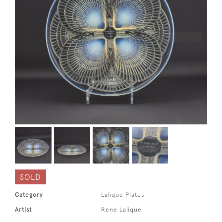
SOLD
Category
Lalique Plates
Artist
Rene Lalique