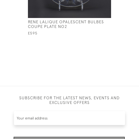
RENE LALIQUE OPALESCENT BULBES
RENE LAL
COUPE PLATE NO2
CHIENS P
£595
£595
SUBSCRIBE FOR THE LATEST NEWS, EVENTS AND
EXCLUSIVE OFFERS