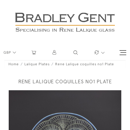
GBP
Home
Lalique Plates
Rene Lalique coquilles no1 Plate
RENE LALIQUE COQUILLES NO1 PLATE