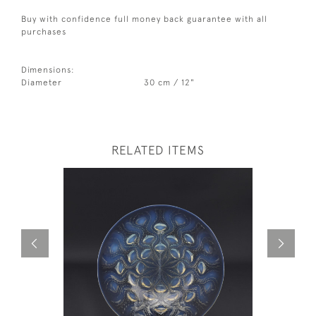
Buy with confidence full money back guarantee with all
purchases
Dimensions:
Diameter
30 cm / 12"
RELATED ITEMS