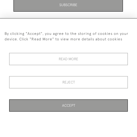
SUBSCRIBE
By clicking "Accept", you agree to the storing of cookies on your
device. Click "Read More" to view more details about cookies
07711 158 005
READ MORE
+447711158005
© 2026 Bradley Gent Ltd
REJECT
DELIVERY &
PRIVACY
TERMS &
Cookies
RETURNS
POLICY
CONDITIONS
ACCEPT
WEBSITE BY SEEK UNIQUE