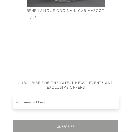
RENE LALIQUE COQ NAIN CAR MASCOT
RENE LAL
CAR MAS
£1,195
£1,795
SUBSCRIBE FOR THE LATEST NEWS, EVENTS AND
EXCLUSIVE OFFERS
SUBSCRIBE