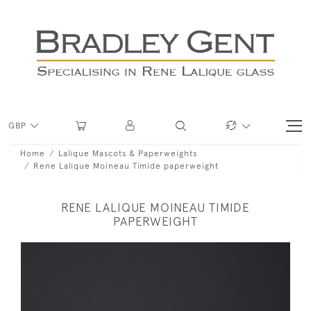
GBP
Home
Lalique Mascots & Paperweights
Rene Lalique Moineau Timide paperweight
RENE LALIQUE MOINEAU TIMIDE
PAPERWEIGHT