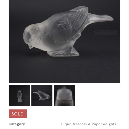
SOLD
Category
Lalique Mascots & Paperweights