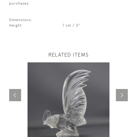
purchases
Dimensions:
Height
7 cm / 3"
RELATED ITEMS