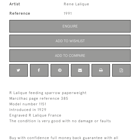
Artist
Rene Lalique
Reference
1991
ENQUIRE
ADD TO WISHLIST
ADD TO COMPARE
R Lalique feeding sparrow paperweight
Marcilhac page reference 385
Model number 1151
Introduced in 1929
Engraved R Lalique France
The condition is very good with no damage or faults
Buy with confidence full money back guarantee with all