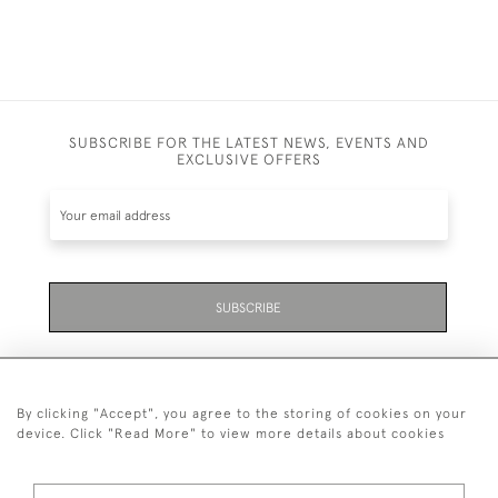
SUBSCRIBE FOR THE LATEST NEWS, EVENTS AND
EXCLUSIVE OFFERS
SUBSCRIBE
By clicking "Accept", you agree to the storing of cookies on your
device. Click "Read More" to view more details about cookies
07711 158 005