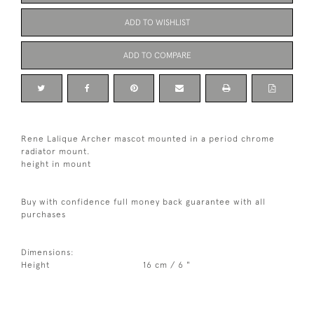
ADD TO WISHLIST
ADD TO COMPARE
Rene Lalique Archer mascot mounted in a period chrome
radiator mount.
height in mount
Buy with confidence full money back guarantee with all
purchases
Dimensions:
Height
16 cm / 6 "