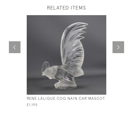
RELATED ITEMS
RENE LALIQUE COQ NAIN CAR MASCOT
RENE LAL
D'EPERVI
£1,195
£1,950