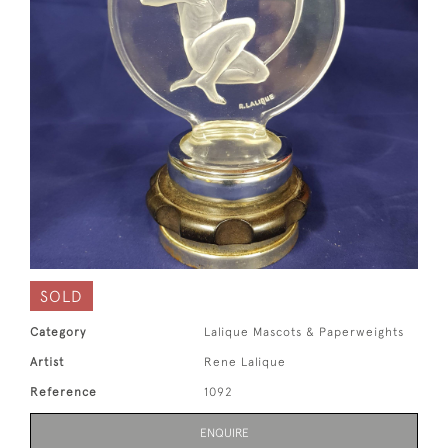
SOLD
Category
Lalique Mascots & Paperweights
Artist
Rene Lalique
Reference
1092
ENQUIRE