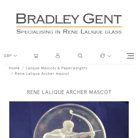
GBP
Home
Lalique Mascots & Paperweights
Rene Lalique Archer mascot
RENE LALIQUE ARCHER MASCOT