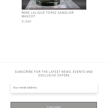
RENE LALIQUE TOPAZ SANGLIER
RENE LAL
MASCOT
MASCOT
£1,550
£6,800
SUBSCRIBE FOR THE LATEST NEWS, EVENTS AND
EXCLUSIVE OFFERS
SUBSCRIBE