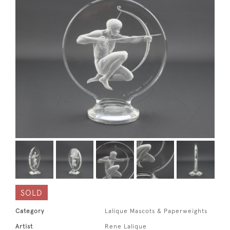
SOLD
Category
Lalique Mascots & Paperweights
Artist
Rene Lalique