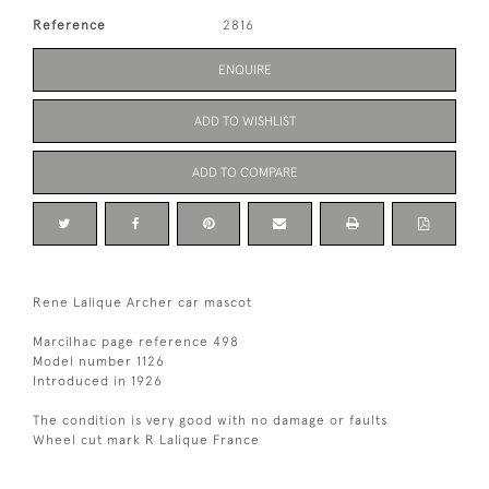
Reference
2816
ENQUIRE
ADD TO WISHLIST
ADD TO COMPARE
Rene Lalique Archer car mascot
Marcilhac page reference 498
Model number 1126
Introduced in 1926
The condition is very good with no damage or faults
Wheel cut mark R Lalique France