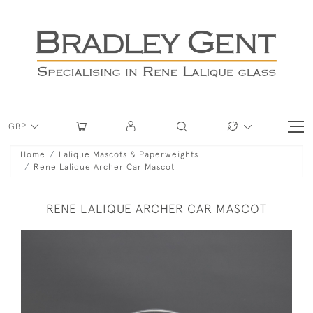
GBP
Home
Lalique Mascots & Paperweights
Rene Lalique Archer Car Mascot
RENE LALIQUE ARCHER CAR MASCOT