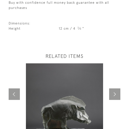
Buy with confidence full money back guarantee with all
purchases
Dimensions:
3
Height
12 cm / 4
⁄
"
4
RELATED ITEMS