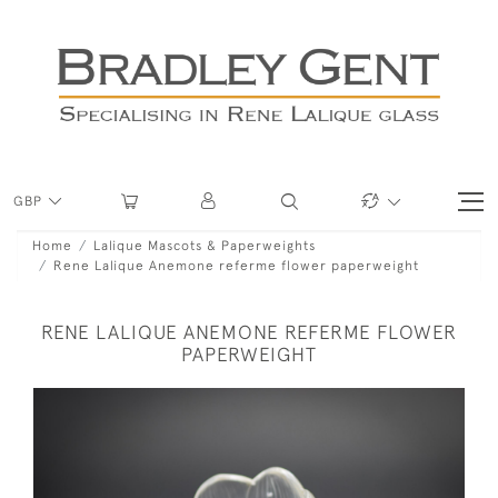
GBP
Home
Lalique Mascots & Paperweights
Rene Lalique Anemone referme flower paperweight
RENE LALIQUE ANEMONE REFERME FLOWER
PAPERWEIGHT