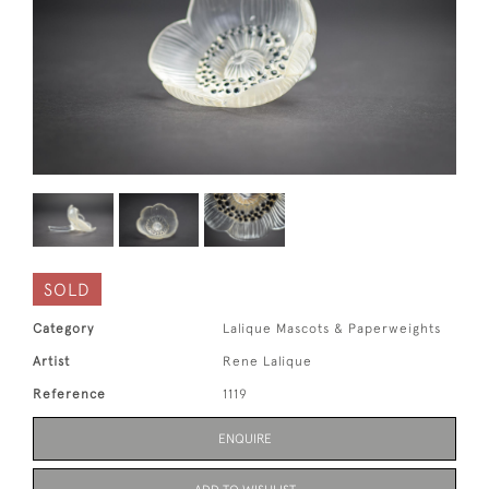
SOLD
Category
Lalique Mascots & Paperweights
Artist
Rene Lalique
Reference
1119
ENQUIRE