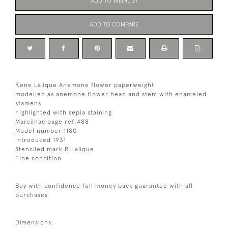
ADD TO WISHLIST
ADD TO COMPARE
Rene Lalique Anemone flower paperweight
modelled as anemone flower head and stem with enameled
stamens
highlighted with sepia staining
Marcilhac page ref:488
Model number 1180
Introduced 1931
Stenciled mark R Lalique
Fine condition
Buy with confidence full money back guarantee with all
purchases
Dimensions: