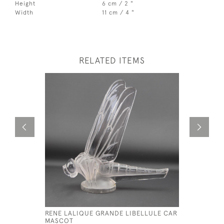
Height
6 cm / 2 "
Width
11 cm / 4 "
RELATED ITEMS
RENE LALIQUE GRANDE LIBELLULE CAR
RENE LALI
MASCOT
MASCOT