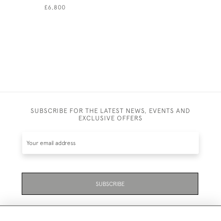
£6,800
£4,950
SUBSCRIBE FOR THE LATEST NEWS, EVENTS AND
EXCLUSIVE OFFERS
SUBSCRIBE