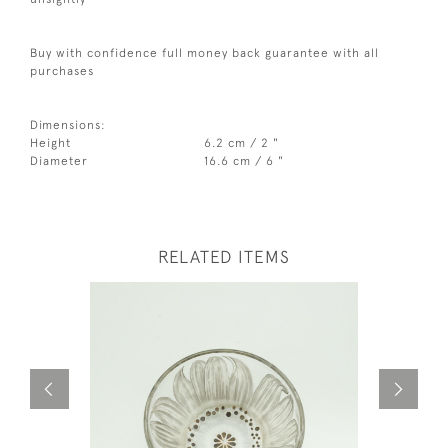
Buy with confidence full money back guarantee with all
purchases
Dimensions:
Height
6.2 cm / 2 "
Diameter
16.6 cm / 6 "
RELATED ITEMS