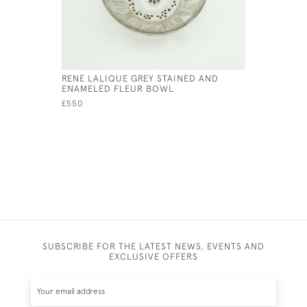
RENE LALIQUE GREY STAINED AND
RENE LAL
ENAMELED FLEUR BOWL
NO2
£550
£550
SUBSCRIBE FOR THE LATEST NEWS, EVENTS AND
EXCLUSIVE OFFERS