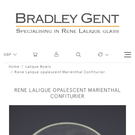
GBP
Home
Lalique Bowls
Rene Lalique opalescent Marienthal Confiturier
RENE LALIQUE OPALESCENT MARIENTHAL
CONFITURIER