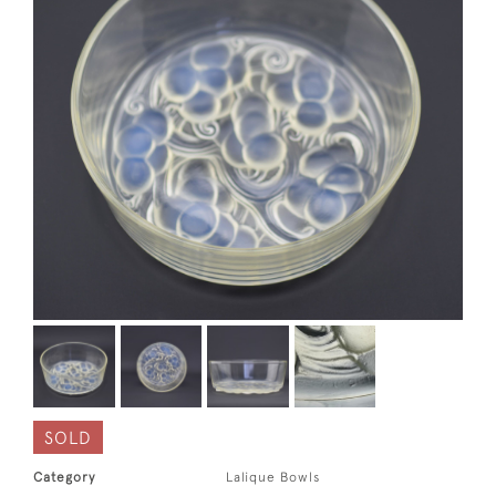
SOLD
Category
Lalique Bowls