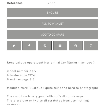
Reference
2582
ENQUIRE
ADD TO WISHLIST
ADD TO COMPARE
Rene Lalique opalescent Marienthal Confiturier ( jam bowl)
model number 3877
Introduced in 1924
Marcilhac page 813
Moulded mark R Lalique ( quite feint and hard to photograph)
The condition is very good with no faults or damage
There are one or two small scratches from use, nothing
unsightly