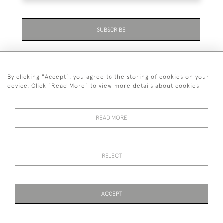
SUBSCRIBE
By clicking "Accept", you agree to the storing of cookies on your
device. Click "Read More" to view more details about cookies
07711 158 005
READ MORE
+447711158005
© 2026 Bradley Gent Ltd
REJECT
DELIVERY &
PRIVACY
TERMS &
Cookies
RETURNS
POLICY
CONDITIONS
ACCEPT