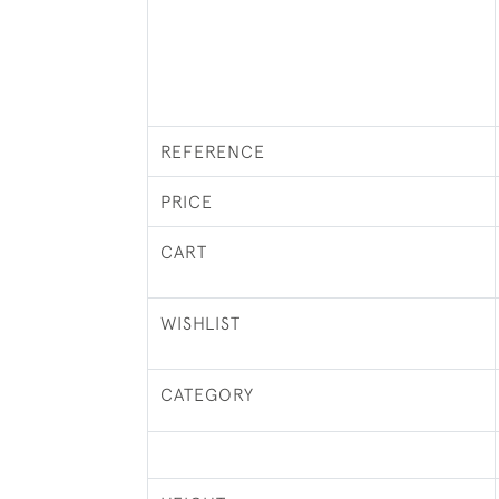
REFERENCE
PRICE
CART
WISHLIST
CATEGORY