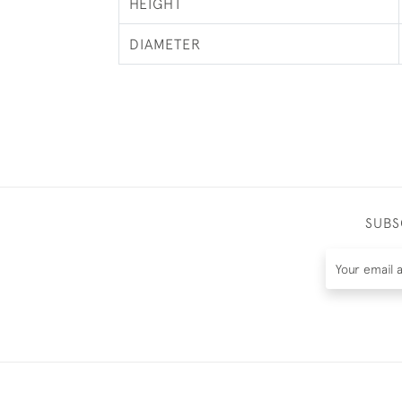
HEIGHT
DIAMETER
SUBS