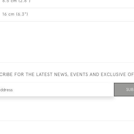
6.5 cm (2.6")
16 cm (6.3")
CRIBE FOR THE LATEST NEWS, EVENTS AND EXCLUSIVE O
SUB