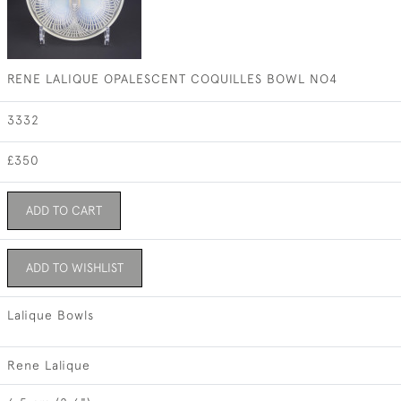
RENE LALIQUE OPALESCENT COQUILLES BOWL NO4
3332
£350
ADD TO CART
ADD TO WISHLIST
Lalique Bowls
Rene Lalique