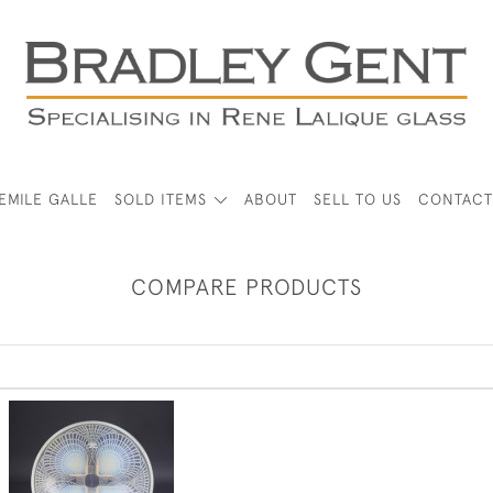
EMILE GALLE
SOLD ITEMS
ABOUT
SELL TO US
CONTACT
COMPARE PRODUCTS