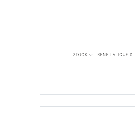
STOCK
RENE LALIQUE & 