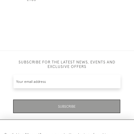
SUBSCRIBE FOR THE LATEST NEWS, EVENTS AND
EXCLUSIVE OFFERS
SUBSCRIBE