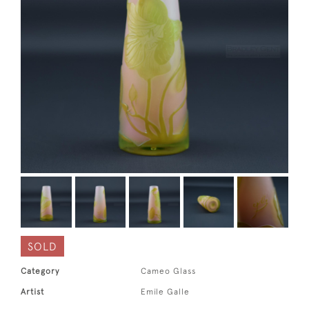
SOLD
Category
Cameo Glass
Artist
Emile Galle