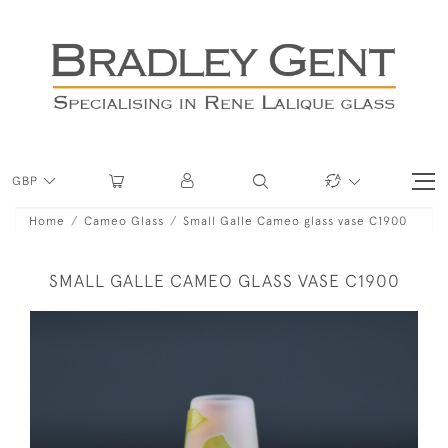
GBP
Home
Cameo Glass
Small Galle Cameo glass vase C1900
SMALL GALLE CAMEO GLASS VASE C1900