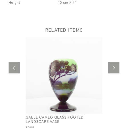
Height
10 cm / 4"
RELATED ITEMS
GALLE CAMEO GLASS FOOTED
LARGE GA
LANDSCAPE VASE
C1920
£985
£1,750