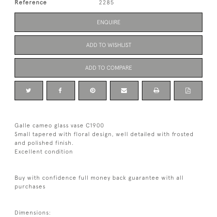
Reference
2285
ENQUIRE
ADD TO WISHLIST
ADD TO COMPARE
Galle cameo glass vase C1900
Small tapered with floral design, well detailed with frosted
and polished finish.
Excellent condition
Buy with confidence full money back guarantee with all
purchases
Dimensions: