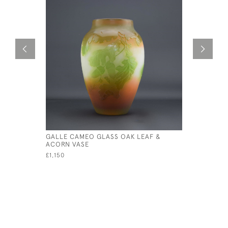
GALLE CAMEO GLASS OAK LEAF &
GALLE AQU
ACORN VASE
£895
£1,150