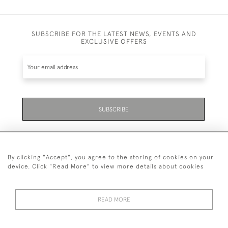
SUBSCRIBE FOR THE LATEST NEWS, EVENTS AND
EXCLUSIVE OFFERS
SUBSCRIBE
By clicking "Accept", you agree to the storing of cookies on your
device. Click "Read More" to view more details about cookies
07711 158 005
READ MORE
+447711158005