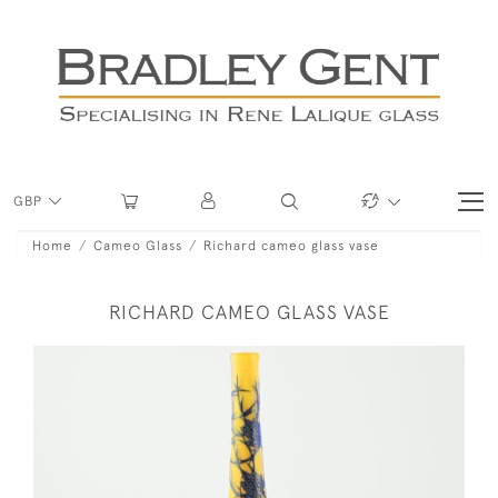
GBP
Home
Cameo Glass
Richard cameo glass vase
RICHARD CAMEO GLASS VASE