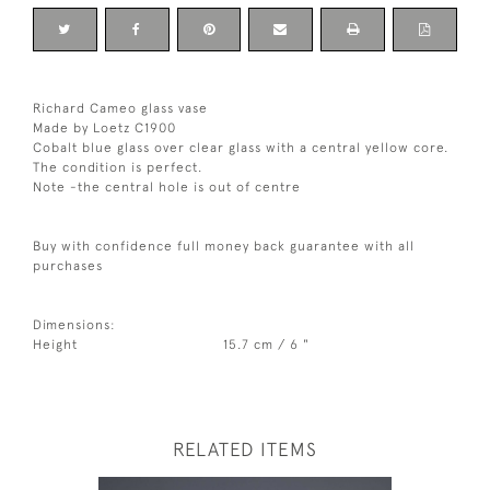
Richard Cameo glass vase
Made by Loetz C1900
Cobalt blue glass over clear glass with a central yellow core.
The condition is perfect.
Note -the central hole is out of centre
Buy with confidence full money back guarantee with all
purchases
Dimensions:
Height
15.7 cm / 6 "
RELATED ITEMS