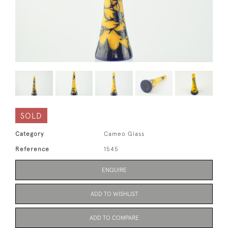
SOLD
Category
Cameo Glass
Reference
1545
ENQUIRE
ADD TO WISHLIST
ADD TO COMPARE