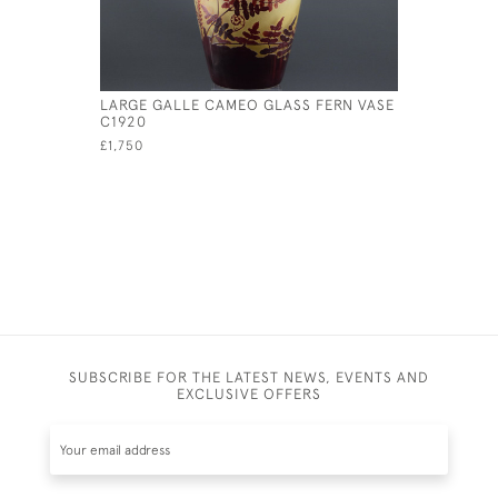
LARGE GALLE CAMEO GLASS FERN VASE
GALLE AQ
C1920
£895
£1,750
SUBSCRIBE FOR THE LATEST NEWS, EVENTS AND
EXCLUSIVE OFFERS