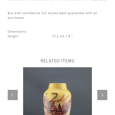
Buy with confidence full money back guarantee with all
purchases
Dimensions:
Height
21.6 cm / 8 "
RELATED ITEMS