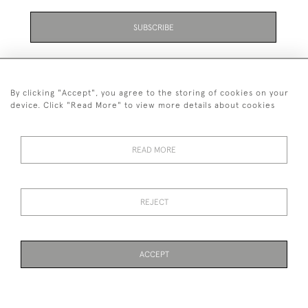
SUBSCRIBE
By clicking "Accept", you agree to the storing of cookies on your
device. Click "Read More" to view more details about cookies
07711 158 005
READ MORE
+447711158005
© 2026 Bradley Gent Ltd
REJECT
DELIVERY &
PRIVACY
TERMS &
Cookies
RETURNS
POLICY
CONDITIONS
ACCEPT