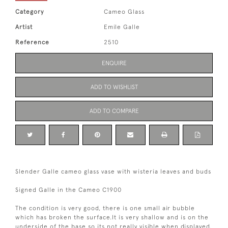
Category
Cameo Glass
Artist
Emile Galle
Reference
2510
ENQUIRE
ADD TO WISHLIST
ADD TO COMPARE
Slender Galle cameo glass vase with wisteria leaves and buds
Signed Galle in the Cameo C1900
The condition is very good, there is one small air bubble
which has broken the surface.It is very shallow and is on the
underside of the base so its not really visible when displayed.