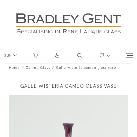
GBP
Home
Cameo Glass
Galle wisteria cameo glass vase
GALLE WISTERIA CAMEO GLASS VASE