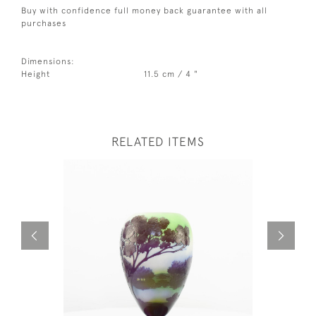
Buy with confidence full money back guarantee with all
purchases
Dimensions:
Height
11.5 cm / 4 "
RELATED ITEMS