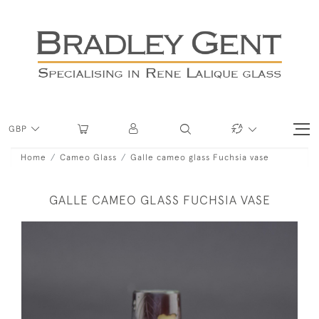
GBP
Home
Cameo Glass
Galle cameo glass Fuchsia vase
GALLE CAMEO GLASS FUCHSIA VASE