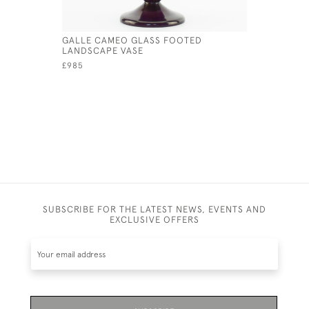
GALLE CAMEO GLASS FOOTED
GALLE CA
LANDSCAPE VASE
£795
£985
SUBSCRIBE FOR THE LATEST NEWS, EVENTS AND
EXCLUSIVE OFFERS