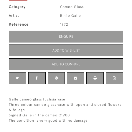
Category
Cameo Glass
Artist
Emile Galle
Reference
1972
ENQUIRE
ADD TO WISHLIST
ADD TO COMPARE
Galle cameo glass fuchsia vase
Three colour cameo glass vase with open and closed flowers
& foliage
Signed Galle in the cameo C1900
The condition is very good with no damage