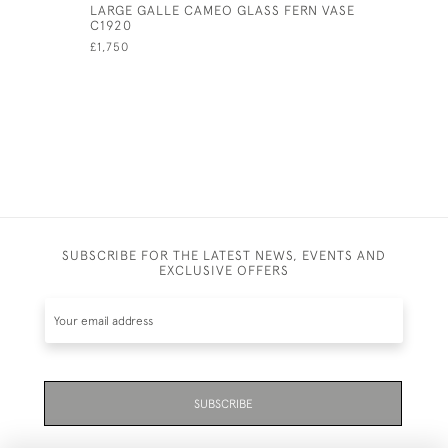
LARGE GALLE CAMEO GLASS FERN VASE
GALLE YE
C1920
CAMEO GL
£1,750
SUBSCRIBE FOR THE LATEST NEWS, EVENTS AND
EXCLUSIVE OFFERS
SUBSCRIBE