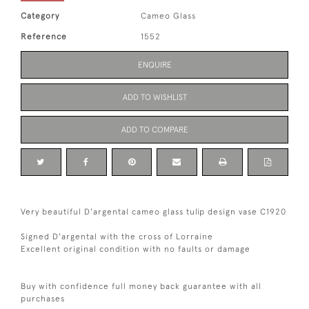
Category
Cameo Glass
Reference
1552
ENQUIRE
ADD TO WISHLIST
ADD TO COMPARE
Very beautiful D'argental cameo glass tulip design vase C1920
Signed D'argental with the cross of Lorraine
Excellent original condition with no faults or damage
Buy with confidence full money back guarantee with all
purchases