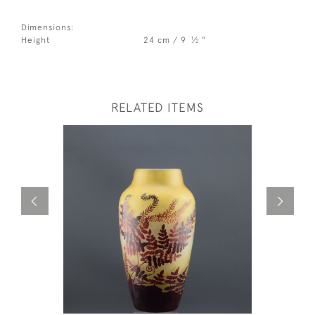
Dimensions:
1
Height
24 cm / 9
⁄
"
2
RELATED ITEMS