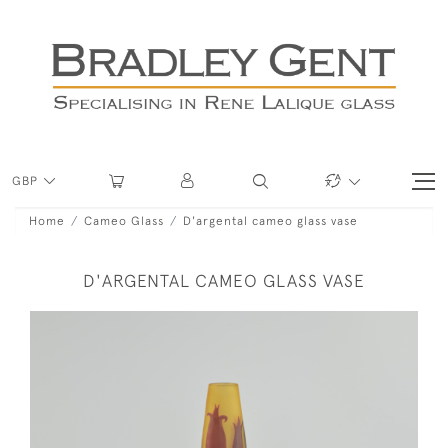
GBP
Home
Cameo Glass
D'argental cameo glass vase
D'ARGENTAL CAMEO GLASS VASE