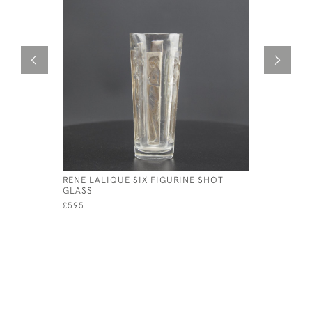
RENE LALIQUE SIX FIGURINE SHOT
RENE LAL
GLASS
DECANTE
£595
£495