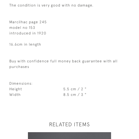
The condition is very good with no damage.
Marcilhac page 245
model no 153
introduced in 1920
16.6cm in length
Buy with confidence full money back guarantee with all
purchases
Dimensions:
Height
5.5 cm / 2 "
Width
8.5 cm / 3 "
RELATED ITEMS