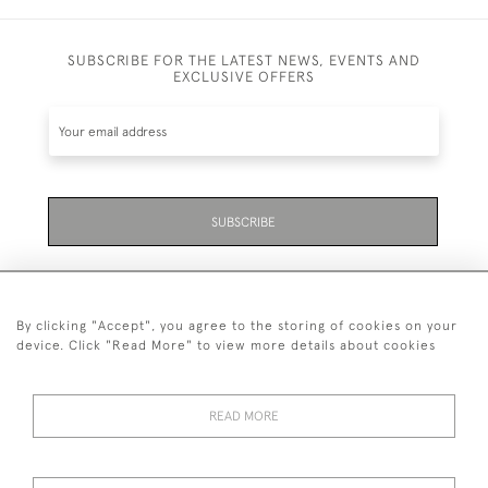
SUBSCRIBE FOR THE LATEST NEWS, EVENTS AND
EXCLUSIVE OFFERS
SUBSCRIBE
By clicking "Accept", you agree to the storing of cookies on your
device. Click "Read More" to view more details about cookies
07711 158 005
READ MORE
+447711158005
© 2026 Bradley Gent Ltd