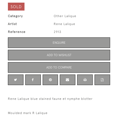
SOLD
Category
Other Lalique
Artist
Rene Lalique
Reference
2913
ENQUIRE
ADD TO WISHLIST
ADD TO COMPARE
Rene Lalique blue stained faune et nymphe blotter
Moulded mark R Lalique