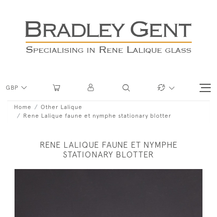
GBP
Home
Other Lalique
Rene Lalique faune et nymphe stationary blotter
RENE LALIQUE FAUNE ET NYMPHE
STATIONARY BLOTTER