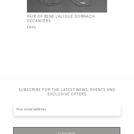
PAIR OF RENE LALIQUE DORNACH
RENE LALI
DECANTERS
GLASS
£895
£595
SUBSCRIBE FOR THE LATEST NEWS, EVENTS AND
EXCLUSIVE OFFERS
SUBSCRIBE