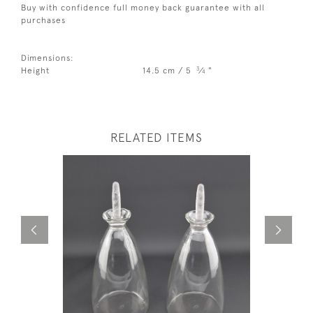
Buy with confidence full money back guarantee with all
purchases
Dimensions:
3
Height
14.5 cm / 5
⁄
"
4
RELATED ITEMS