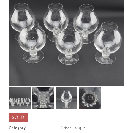
SOLD
Category
Other Lalique