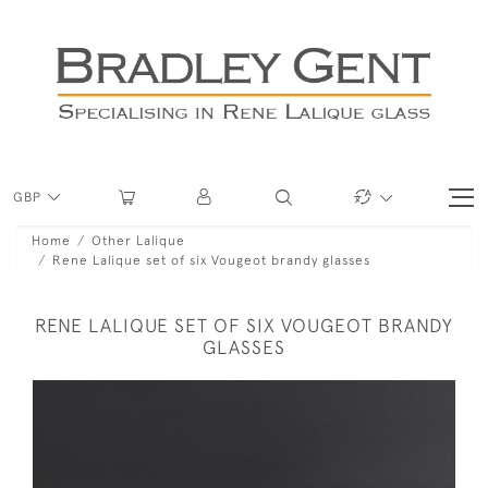
GBP
Home
Other Lalique
Rene Lalique set of six Vougeot brandy glasses
RENE LALIQUE SET OF SIX VOUGEOT BRANDY
GLASSES