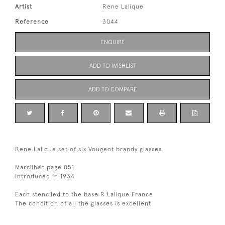
Artist
Rene Lalique
Reference
3044
ENQUIRE
ADD TO WISHLIST
ADD TO COMPARE
Rene Lalique set of six Vougeot brandy glasses
Marcilhac page 851
Introduced in 1934
Each stenciled to the base R Lalique France
The condition of all the glasses is excellent