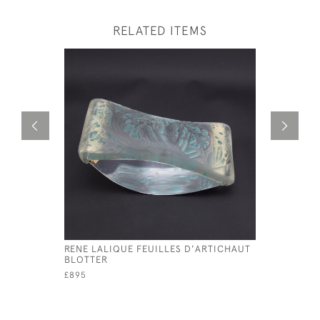
RELATED ITEMS
RENE LALIQUE FEUILLES D'ARTICHAUT
RENE LAL
BLOTTER
DECANTE
£895
£495