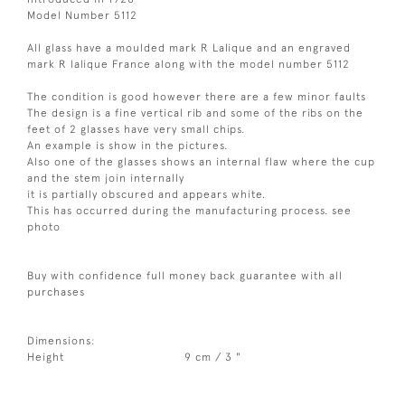
Model Number 5112
All glass have a moulded mark R Lalique and an engraved
mark R lalique France along with the model number 5112
The condition is good however there are a few minor faults
The design is a fine vertical rib and some of the ribs on the
feet of 2 glasses have very small chips.
An example is show in the pictures.
Also one of the glasses shows an internal flaw where the cup
and the stem join internally
it is partially obscured and appears white.
This has occurred during the manufacturing process. see
photo
Buy with confidence full money back guarantee with all
purchases
Dimensions:
Height
9 cm / 3 "