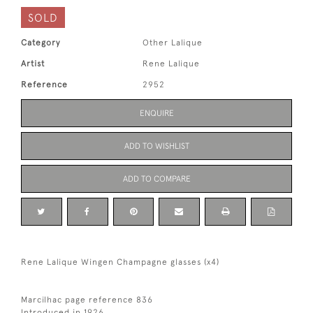
SOLD
Category
Other Lalique
Artist
Rene Lalique
Reference
2952
ENQUIRE
ADD TO WISHLIST
ADD TO COMPARE
Rene Lalique Wingen Champagne glasses (x4)
Marcilhac page reference 836
Introduced in 1926