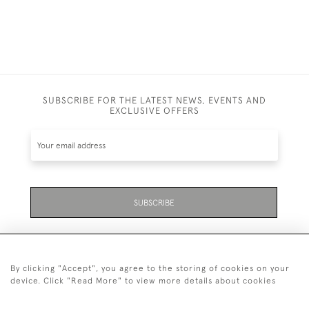
SUBSCRIBE FOR THE LATEST NEWS, EVENTS AND
EXCLUSIVE OFFERS
SUBSCRIBE
By clicking "Accept", you agree to the storing of cookies on your
device. Click "Read More" to view more details about cookies
07711 158 005