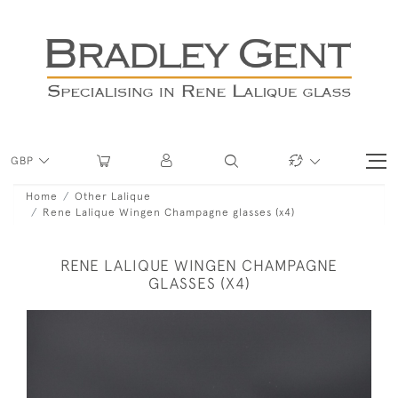
GBP
Home
Other Lalique
Rene Lalique Wingen Champagne glasses (x4)
RENE LALIQUE WINGEN CHAMPAGNE
GLASSES (X4)