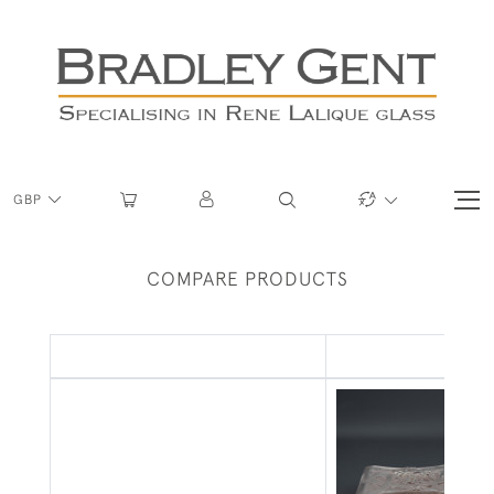
GBP
COMPARE PRODUCTS