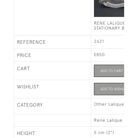
RENE LALIQUE MUR
STATIONARY BLOTT
2621
REFERENCE
£850
PRICE
CART
ADD TO CART
WISHLIST
ADD TO WISHLIST
Other Lalique
CATEGORY
Rene Lalique
5 cm (2")
HEIGHT