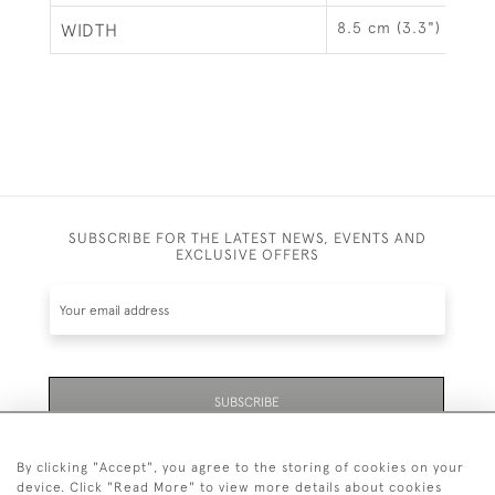
8.5 cm (3.3")
WIDTH
SUBSCRIBE FOR THE LATEST NEWS, EVENTS AND
EXCLUSIVE OFFERS
SUBSCRIBE
By clicking "Accept", you agree to the storing of cookies on your
device. Click "Read More" to view more details about cookies