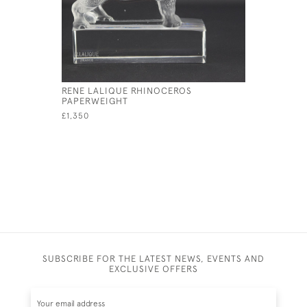
RENE LALIQUE RHINOCEROS
RENE LAL
PAPERWEIGHT
CAR MAS
£1,350
£2,195
SUBSCRIBE FOR THE LATEST NEWS, EVENTS AND
EXCLUSIVE OFFERS