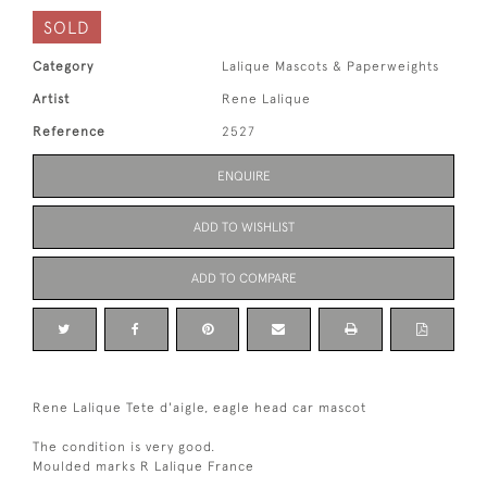
SOLD
Category
Lalique Mascots & Paperweights
Artist
Rene Lalique
Reference
2527
ENQUIRE
ADD TO WISHLIST
ADD TO COMPARE
Rene Lalique Tete d'aigle, eagle head car mascot
The condition is very good.
Moulded marks R Lalique France