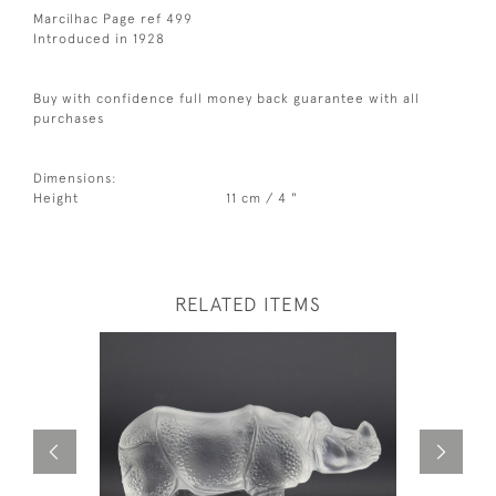
Marcilhac Page ref 499
Introduced in 1928
Buy with confidence full money back guarantee with all
purchases
Dimensions:
Height
11 cm / 4 "
RELATED ITEMS