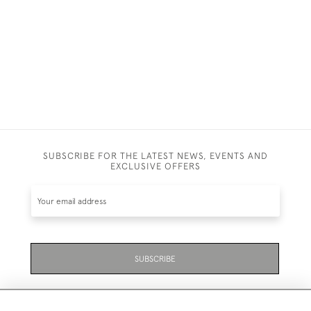
£6,800
SUBSCRIBE FOR THE LATEST NEWS, EVENTS AND
EXCLUSIVE OFFERS
SUBSCRIBE