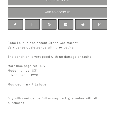
ADD TO WISHLIST
ADD TO COMPARE
Rene Lalique opalescent Sirene Car mascot
Very dense opalescence with grey patina
The condition is very good with no damage or faults
Marcilhac page ref: 497
Model number 831
Introduced in 1920
Moulded mark R Lalique
Buy with confidence full money back guarantee with all
purchases