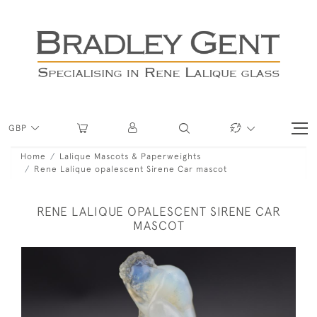
GBP
Home
Lalique Mascots & Paperweights
Rene Lalique opalescent Sirene Car mascot
RENE LALIQUE OPALESCENT SIRENE CAR
MASCOT