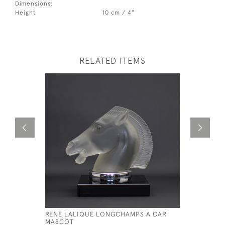
Dimensions:
Height
10 cm / 4"
RELATED ITEMS
RENE LALIQUE LONGCHAMPS A CAR
RENE LAL
MASCOT
MASCOT