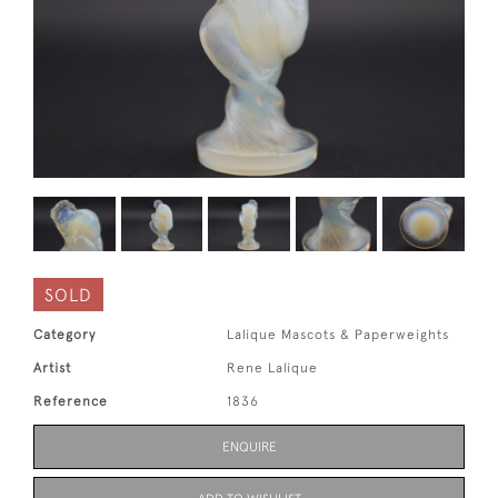
SOLD
Category
Lalique Mascots & Paperweights
Artist
Rene Lalique
Reference
1836
ENQUIRE